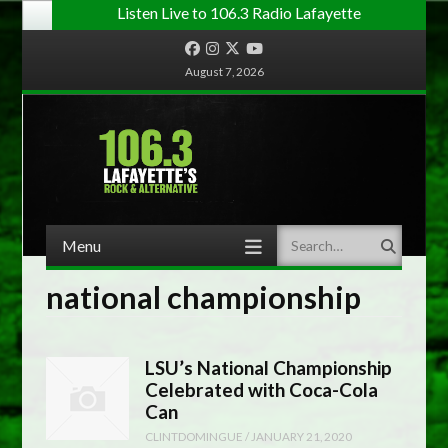
Listen Live to 106.3 Radio Lafayette
Facebook
Instagram
Twitter
YouTube
August 7, 2026
Menu
Search
Skip to content
national championship
LSU’s National Championship
Celebrated with Coca-Cola
Can
CLINTDOMINGUE
/
JANUARY 21, 2020