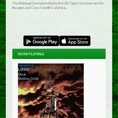
The National Championship for the LSU Tigers has been one for
the ages and Coca-Cola® is raising a…
NOW PLAYING