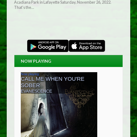
Acadiana Park in Lafayette Saturday, November 26, 2022.
That’s the…
NOW PLAYING