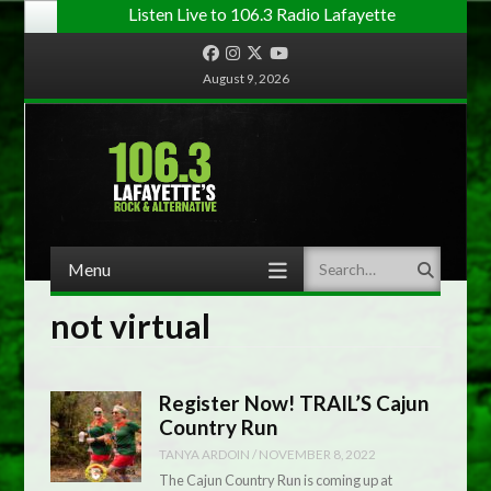
Listen Live to 106.3 Radio Lafayette
Facebook
Instagram
Twitter
YouTube
August 9, 2026
Menu
Search
Skip to content
not virtual
Register Now! TRAIL’S Cajun
Country Run
TANYA ARDOIN
/
NOVEMBER 8, 2022
The Cajun Country Run is coming up at