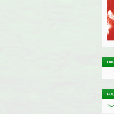
LIK
FOL
Twe