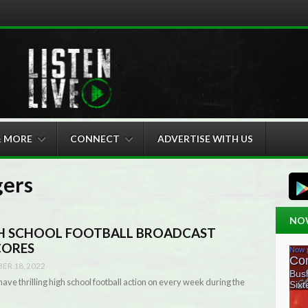
& MORE
CONNECT
ADVERTISE WITH US
gers
NO
GH SCHOOL FOOTBALL BROADCAST
CORES
ER 18, 2022
ave thrilling high school football action on every week during the