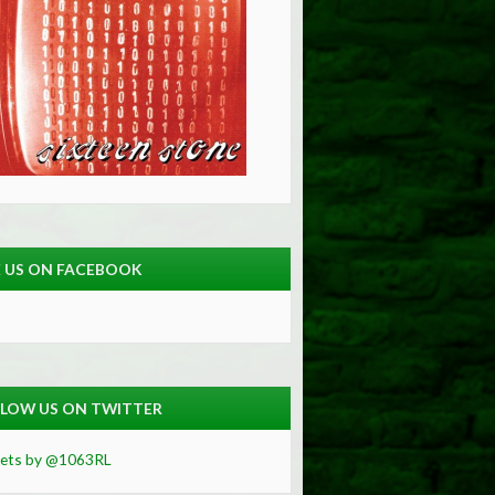
E US ON FACEBOOK
LOW US ON TWITTER
ets by @1063RL