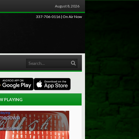
August 8, 2026
337-706-0116 | On Air Now
Search
W PLAYING