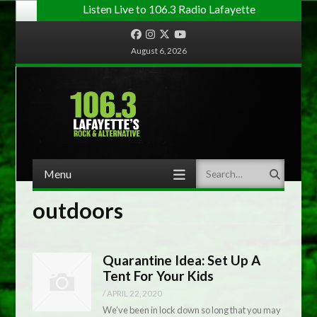
Listen Live to 106.3 Radio Lafayette
Facebook
Instagram
Twitter
YouTube
August 6, 2026
Menu
Search
Skip to content
outdoors
Quarantine Idea: Set Up A
Tent For Your Kids
/
APRIL 22, 2020
We’ve been in lock down so long that you may