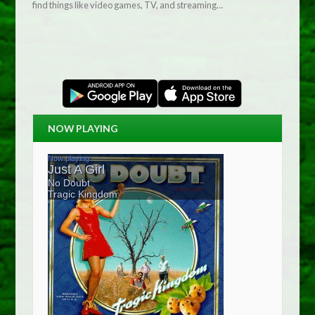
find things like video games, TV, and streaming…
NOW PLAYING