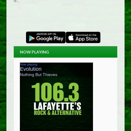
of…
NOW PLAYING