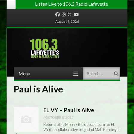
Listen Live to 106.3 Radio Lafayette
Facebook
Instagram
Twitter
YouTube
August 9, 2026
Menu
Search
Skip to content
Paul is Alive
EL VY – Paul is Alive
/
OCTOBER 8, 2015
Return to the Moon – the debut album for EL
VY (the collaborative project of Matt Berninger