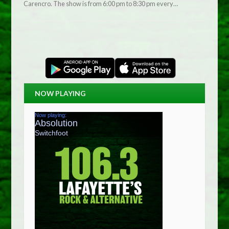
Carencro. The show is from 6:00 pm to 8:30 pm every…
NOW PLAYING