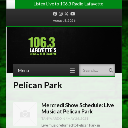
Listen Live to 106.3 Radio Lafayette
Facebook
Instagram
Twitter
YouTube
August 8, 2026
Menu
Search
Skip to content
Pelican Park
Mercredi Show Schedule: Live
Music at Pelican Park
TANYA ARDOIN
/
MAY 26, 2021
Live music returned to Pelican Park in