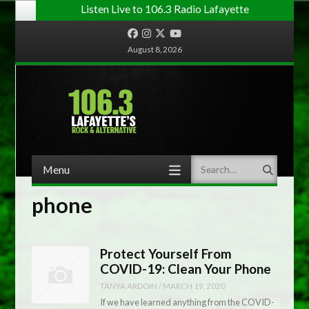
Listen Live to 106.3 Radio Lafayette
Facebook
Instagram
Twitter
YouTube
August 8, 2026
Menu
Search
Skip to content
phone
Protect Yourself From
COVID-19: Clean Your Phone
TANYA ARDOIN
/
MARCH 19, 2020
If we have learned anything from the COVID-