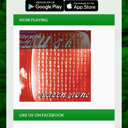
NOW PLAYING
LIKE US ON FACEBOOK