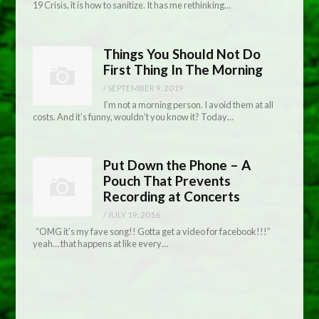
19 Crisis, it is how to sanitize. It has me rethinking…
Things You Should Not Do
First Thing In The Morning
/
SEPTEMBER 9, 2019
I’m not a morning person. I avoid them at all
costs. And it’s funny, wouldn’t you know it? Today…
Put Down the Phone – A
Pouch That Prevents
Recording at Concerts
/
JULY 19, 2016
“OMG it’s my fave song!! Gotta get a video for facebook!!!”
yeah… that happens at like every…