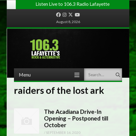
Listen Live to 106.3 Radio Lafayette
Facebook
Instagram
Twitter
YouTube
August 8, 2026
Menu
Search
Skip to content
raiders of the lost ark
The Acadiana Drive-In
Opening – Postponed till
October
/
SEPTEMBER 16, 2020