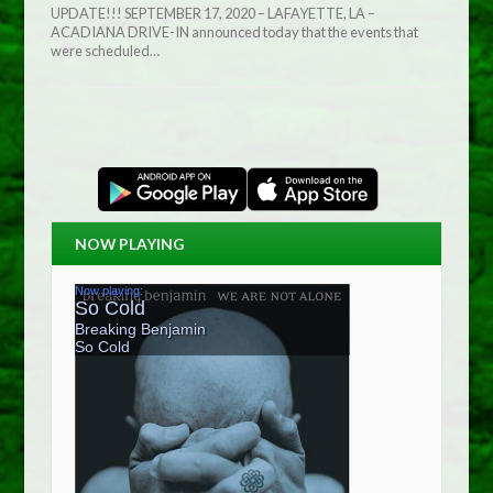
UPDATE!!! SEPTEMBER 17, 2020 – LAFAYETTE, LA –
ACADIANA DRIVE-IN announced today that the events that
were scheduled…
NOW PLAYING