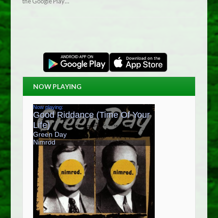
the Google Play…
NOW PLAYING