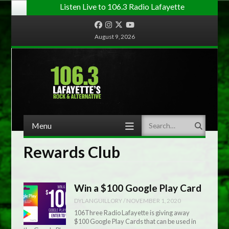
Listen Live to 106.3 Radio Lafayette
Facebook
Instagram
Twitter
YouTube
August 9, 2026
Menu
Search
Skip to content
Rewards Club
Win a $100 Google Play Card
DYLANGUILLORY
/
NOVEMBER 1, 2020
106Three Radio Lafayette is giving away
$100 Google Play Cards that can be used in