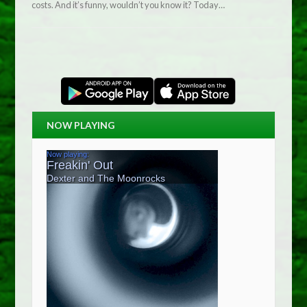
costs. And it’s funny, wouldn’t you know it? Today…
NOW PLAYING