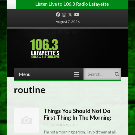
Listen Live to 106.3 Radio Lafayette
Facebook
Instagram
Twitter
YouTube
August 7, 2026
Menu
Search
Skip to content
routine
Things You Should Not Do
First Thing In The Morning
/
SEPTEMBER 9, 2019
I’m not a morning person. I avoid them at all