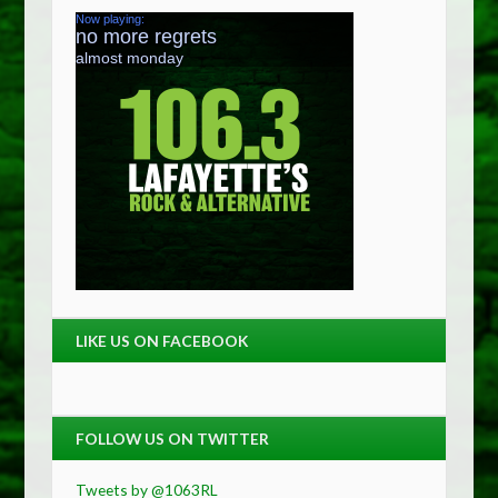
LIKE US ON FACEBOOK
FOLLOW US ON TWITTER
Tweets by @1063RL