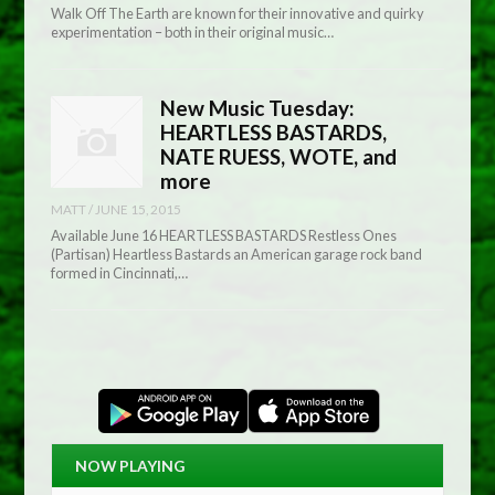
Walk Off The Earth are known for their innovative and quirky
experimentation – both in their original music…
New Music Tuesday:
HEARTLESS BASTARDS,
NATE RUESS, WOTE, and
more
MATT
/
JUNE 15, 2015
Available June 16 HEARTLESS BASTARDS Restless Ones
(Partisan) Heartless Bastards an American garage rock band
formed in Cincinnati,…
NOW PLAYING