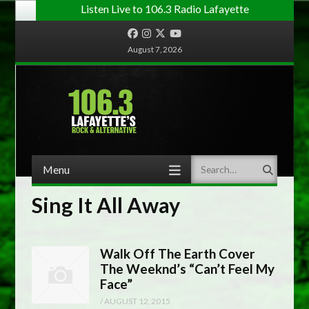
Listen Live to 106.3 Radio Lafayette
Facebook
Instagram
Twitter
YouTube
August 7, 2026
Menu
Search
Skip to content
Sing It All Away
Walk Off The Earth Cover
The Weeknd’s “Can’t Feel My
Face”
/
AUGUST 12, 2015