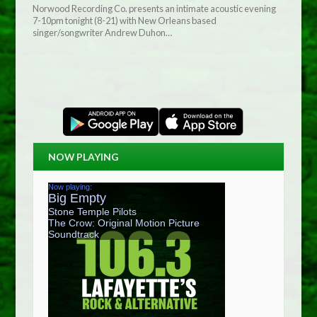
Norwood Recording Co. presents an intimate acoustic evening
7-10pm tonight (8-21) with New Orleans based
singer/songwriter Andrew Duhon…
NOW PLAYING