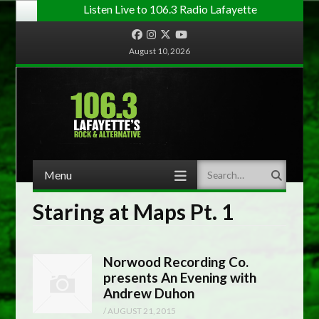
Listen Live to 106.3 Radio Lafayette
Facebook
Instagram
Twitter
YouTube
August 10, 2026
Menu
Search
Skip to content
Staring at Maps Pt. 1
Norwood Recording Co.
presents An Evening with
Andrew Duhon
/
AUGUST 21, 2015