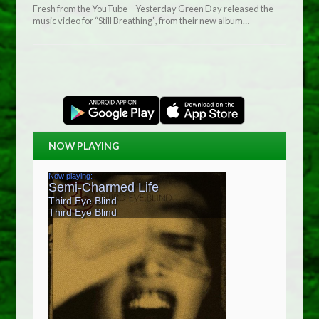
Fresh from the YouTube – Yesterday Green Day released the
music video for “Still Breathing”, from their new album…
NOW PLAYING