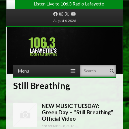
Listen Live to 106.3 Radio Lafayette
Facebook
Instagram
Twitter
YouTube
August 6, 2026
Menu
Search
Skip to content
Still Breathing
NEW MUSIC TUESDAY:
Green Day – “Still Breathing”
Official Video
/
NOVEMBER 8, 2016