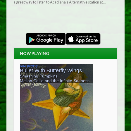
a great way to listen to Acadiana’s Alternative station at…
NOW PLAYING