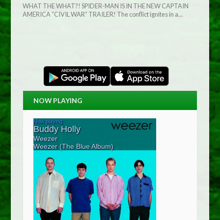
WHAT THE WHAT?! SPIDER-MAN IS IN THE NEW CAPTAIN
AMERICA “CIVIL WAR” TRAILER! The conflict ignites in a…
NOW PLAYING