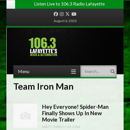
Listen Live to 106.3 Radio Lafayette
Facebook
Instagram
Twitter
YouTube
August 6, 2026
Menu
Search
Skip to content
Team Iron Man
Hey Everyone! Spider-Man
Finally Shows Up In New
Movie Trailer
MATT
/
MARCH 10, 2016