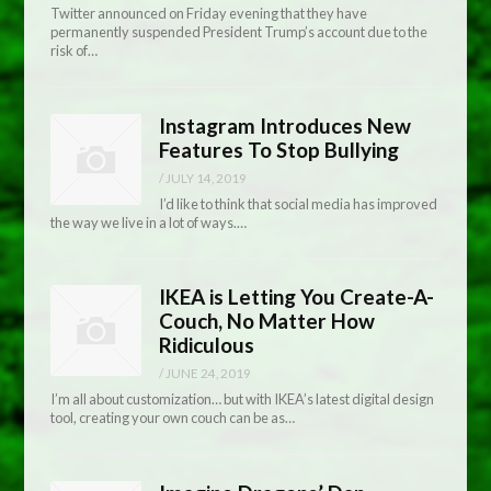
Twitter announced on Friday evening that they have
permanently suspended President Trump’s account due to the
risk of…
Instagram Introduces New
Features To Stop Bullying
/
JULY 14, 2019
I’d like to think that social media has improved
the way we live in a lot of ways.…
IKEA is Letting You Create-A-
Couch, No Matter How
Ridiculous
/
JUNE 24, 2019
I’m all about customization… but with IKEA’s latest digital design
tool, creating your own couch can be as…