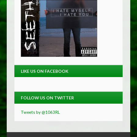
LIKE US ON FACEBOOK
FOLLOW US ON TWITTER
Tweets by @1063RL