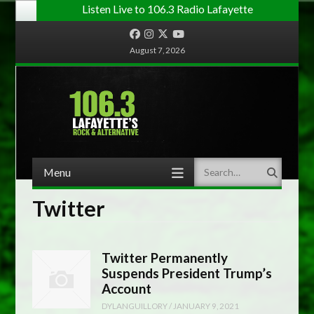
Listen Live to 106.3 Radio Lafayette
Facebook
Instagram
Twitter
YouTube
August 7, 2026
Menu
Search
Skip to content
Twitter
Twitter Permanently
Suspends President Trump’s
Account
DYLANGUILLORY
/
JANUARY 9, 2021