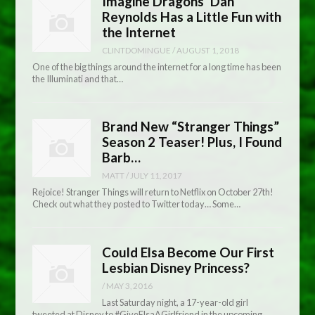
Imagine Dragons’ Dan
Reynolds Has a Little Fun with
the Internet
CLINTDOMINGUE
/
AUGUST 1, 2018
One of the big things around the internet for a long time has been
the Illuminati and that…
Brand New “Stranger Things”
Season 2 Teaser! Plus, I Found
Barb…
MATT
/
JULY 11, 2017
Rejoice! Stranger Things will return to Netflix on October 27th!
Check out what they posted to Twitter today… Some…
Could Elsa Become Our First
Lesbian Disney Princess?
/
MAY 3, 2016
Last Saturday night, a 17-year-old girl
tweeted at Disney to #GiveElsaAGirlfriend in the upcoming