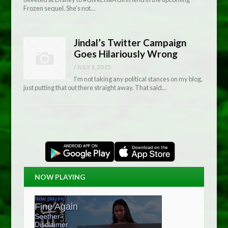
Frozen sequel. She’s not…
Jindal’s Twitter Campaign
Goes Hilariously Wrong
/
JULY 1, 2015
I’m not taking any political stances on my blog,
just putting that out there straight away. That said…
NOW PLAYING