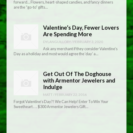
forward… Flowers, heart-shaped candies, and fancy dinners
are the “go-to” gifts…
Valentine’s Day, Fewer Lovers
Are Spending More
DYLANGUILLORY
/
FEBRUARY 3, 2020
Ask any merchant if they consider Valentine’s
Day as a holiday and most would agree the ‘day’ a…
Get Out Of The Doghouse
with Armentor Jewelers and
Indulge
MATT
/
FEBRUARY 22, 2016
Forgot Valentine’s Day?! We Can Help! Enter To Win Your
Sweetheart . . . $300 Armentor Jewelers Gift…