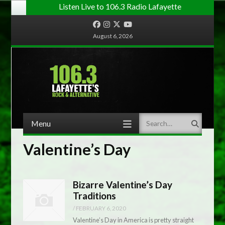
Listen Live to 106.3 Radio Lafayette
Facebook
Instagram
Twitter
YouTube
August 6, 2026
Menu
Search
Skip to content
Valentine’s Day
Bizarre Valentine’s Day
Traditions
/
FEBRUARY 6, 2020
Valentine’s Day in America is pretty straight