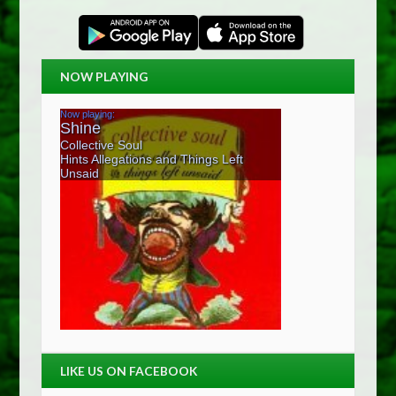
NOW PLAYING
LIKE US ON FACEBOOK