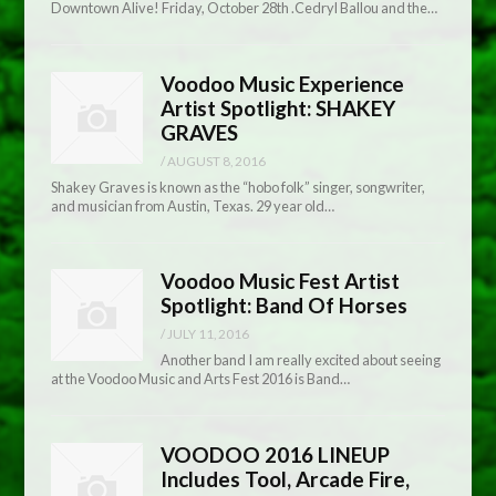
Downtown Alive! Friday, October 28th .Cedryl Ballou and the…
Voodoo Music Experience
Artist Spotlight: SHAKEY
GRAVES
/
AUGUST 8, 2016
Shakey Graves is known as the “hobo folk” singer, songwriter,
and musician from Austin, Texas. 29 year old…
Voodoo Music Fest Artist
Spotlight: Band Of Horses
/
JULY 11, 2016
Another band I am really excited about seeing
at the Voodoo Music and Arts Fest 2016 is Band…
VOODOO 2016 LINEUP
Includes Tool, Arcade Fire,