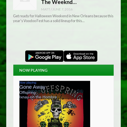
The Weeknd…
MATT
/
JUNE 7, 2016
Get ready for Halloween Weekend in New Orleans because this
year’s Voodoo Fest has a solid lineup for this…
NOW PLAYING