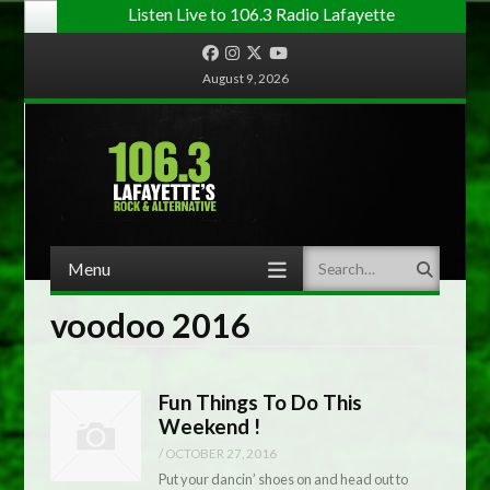
Listen Live to 106.3 Radio Lafayette
Facebook
Instagram
Twitter
YouTube
August 9, 2026
Menu
Search
Skip to content
voodoo 2016
Fun Things To Do This
Weekend !
/
OCTOBER 27, 2016
Put your dancin’ shoes on and head out to