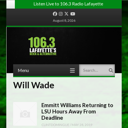
Listen Live to 106.3 Radio Lafayette
Facebook
Instagram
Twitter
YouTube
August 8, 2026
Menu
Search
Skip to content
Will Wade
Emmitt Williams Returning to
LSU Hours Away From
Deadline
CLINTDOMINGUE
/
MAY 28, 2019