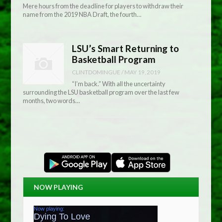
Mere hours from the deadline for players to withdraw their
name from the 2019 NBA Draft, the fourth…
LSU’s Smart Returning to
Basketball Program
CLINTDOMINGUE
/
MAY 19, 2019
“I’m back.” With all the uncertainty
surrounding the LSU basketball program over the last few
months, two words…
NOW PLAYING