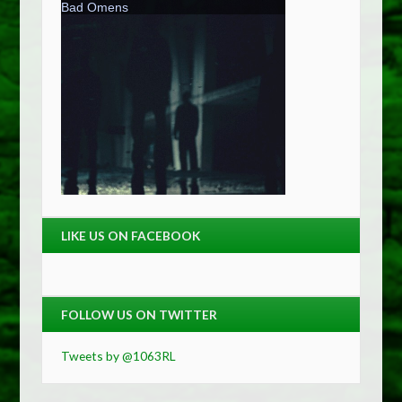
LIKE US ON FACEBOOK
FOLLOW US ON TWITTER
Tweets by @1063RL