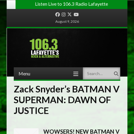
Listen Live to 106.3 Radio Lafayette
Facebook
Instagram
Twitter
YouTube
August 9, 2026
Menu
Search
Skip to content
Zack Snyder’s BATMAN V
SUPERMAN: DAWN OF
JUSTICE
WOWSERS! NEW BATMAN V