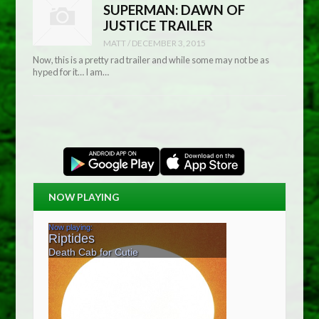
SUPERMAN: DAWN OF
JUSTICE TRAILER
MATT
/
DECEMBER 3, 2015
Now, this is a pretty rad trailer and while some may not be as
hyped for it… I am…
NOW PLAYING