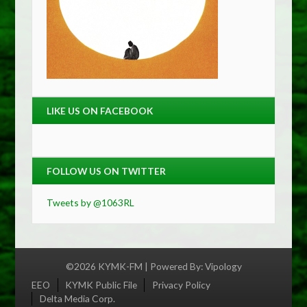
LIKE US ON FACEBOOK
FOLLOW US ON TWITTER
Tweets by @1063RL
©2026 KYMK-FM | Powered By:
Vipology
Menu
EEO
KYMK Public File
Privacy Policy
Delta Media Corp.