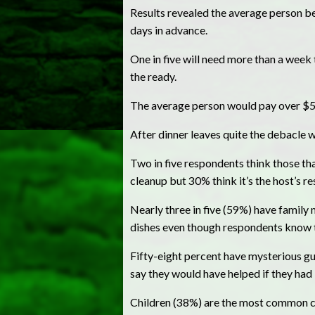
Results revealed the average person be
days in advance.
One in five will need more than a week 
the ready.
The average person would pay over $500
After dinner leaves quite the debacle 
Two in five respondents think those tha
cleanup but 30% think it’s the host’s re
Nearly three in five (59%) have family
dishes even though respondents know 
Fifty-eight percent have mysterious gu
say they would have helped if they had
Children (38%) are the most common cul