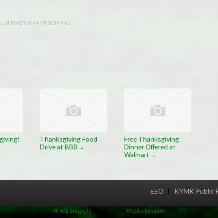
G
,
SURVEY
,
THANKSGIVING
iving!
Thanksgiving Food
Free Thanksgiving
Drive at BBB
Dinner Offered at
→
Walmart
→
EEO
KYMK Public F
Menu
HTML Snippets
Powered By :
XYZScripts.com