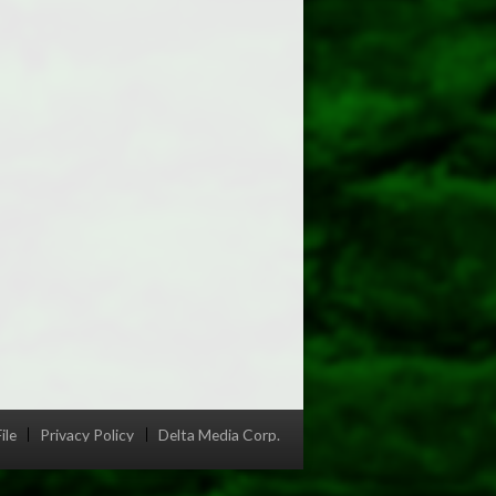
ile
Privacy Policy
Delta Media Corp.