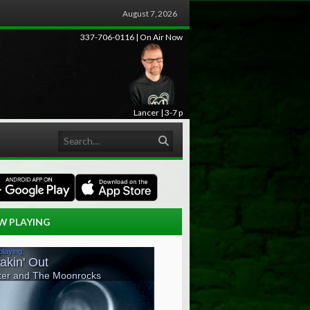
August 7, 2026
337-706-0116 | On Air Now
Lancer | 3-7 p
Search
W PLAYING