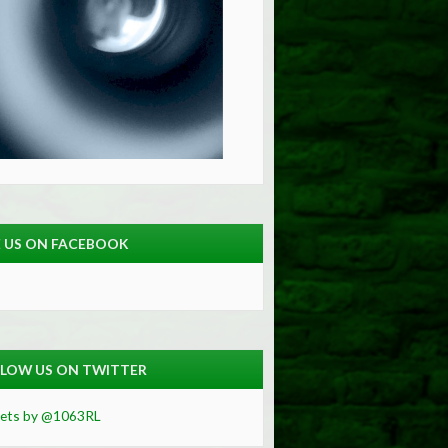
E US ON FACEBOOK
LOW US ON TWITTER
ets by @1063RL