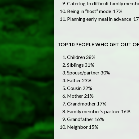
Catering to difficult family mem
Being in “host” mode 17%
Planning early meal in advance 1
TOP 10 PEOPLE WHO GET OUT OF
Children 38%
Siblings 31%
Spouse/partner 30%
Father 23%
Cousin 22%
Mother 21%
Grandmother 17%
Family member’s partner 16%
Grandfather 16%
Neighbor 15%