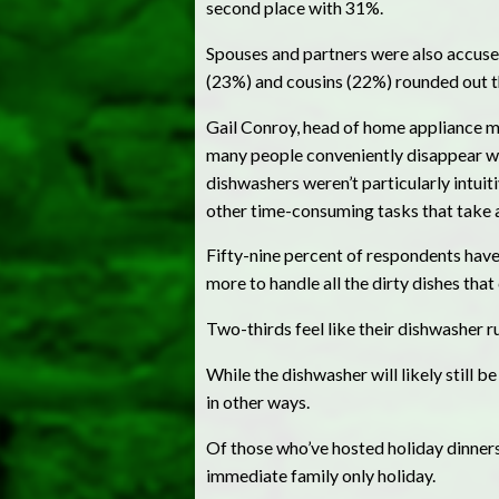
second place with 31%.
Spouses and partners were also accuse
(23%) and cousins (22%) rounded out the
Gail Conroy, head of home appliance mar
many people conveniently disappear when
dishwashers weren’t particularly intuit
other time-consuming tasks that take a
Fifty-nine percent of respondents have 
more to handle all the dirty dishes tha
Two-thirds feel like their dishwasher ru
While the dishwasher will likely still be
in other ways.
Of those who’ve hosted holiday dinners 
immediate family only holiday.