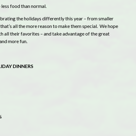
less food than normal.
rating the holidays differently this year – from smaller
t that’s all the more reason to make them special. We hope
ith all their favorites – and take advantage of the great
 and more fun.
LIDAY DINNERS
%