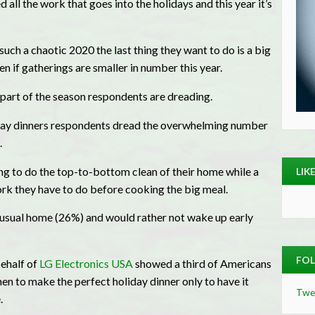
ll the work that goes into the holidays and this year it’s
uch a chaotic 2020 the last thing they want to do is a big
n if gatherings are smaller in number this year.
y part of the season respondents are dreading.
iday dinners respondents dread the overwhelming number
.
g to do the top-to-bottom clean of their home while a
LIK
ork they have to do before cooking the big meal.
an-usual home (26%) and would rather not wake up early
FOL
ehalf of
LG Electronics USA
showed a third of Americans
hen to make the perfect holiday dinner only to have it
Twe
.