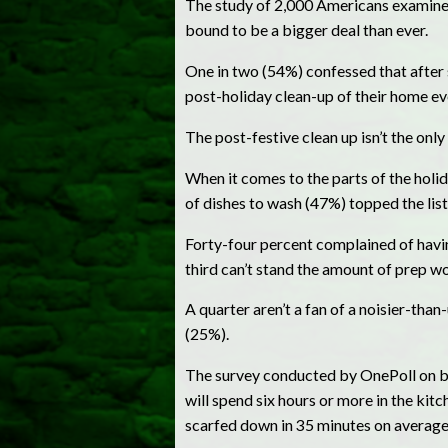
The study of 2,000 Americans examined a
bound to be a bigger deal than ever.
One in two (54%) confessed that after s
post-holiday clean-up of their home eve
The post-festive clean up isn’t the onl
When it comes to the parts of the hol
of dishes to wash (47%) topped the list
Forty-four percent complained of havin
third can’t stand the amount of prep w
A quarter aren’t a fan of a noisier-th
(25%).
The survey conducted by OnePoll on b
will spend six hours or more in the kitc
scarfed down in 35 minutes on average