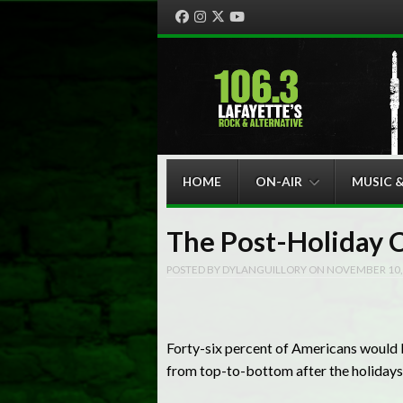
Facebook
Instagram
Twitter
YouTube
Menu
Skip to content
HOME
ON-AIR
MUSIC 
The Post-Holiday 
POSTED BY
DYLANGUILLORY
ON
NOVEMBER 10,
Forty-six percent of Americans would b
from top-to-bottom after the holidays