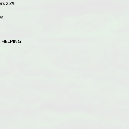
bers 25%
7%
 HELPING