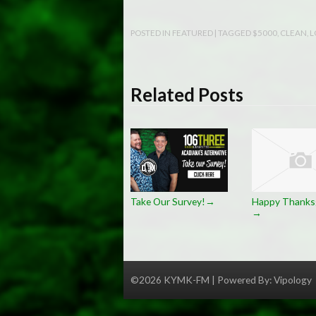
POSTED IN
FEATURED
| TAGGED
$5000
,
CLEAN
,
L
Related Posts
Take Our Survey!
Happy Thanksg
→
→
©2026 KYMK-FM | Powered By:
Vipology