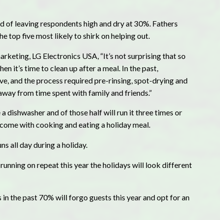
d of leaving respondents high and dry at 30%. Fathers
 top five most likely to shirk on helping out.
keting, LG Electronics USA, “It’s not surprising that so
 it’s time to clean up after a meal. In the past,
ive, and the process required pre-rinsing, spot-drying and
way from time spent with family and friends.”
a dishwasher and of those half will run it three times or
t come with cooking and eating a holiday meal.
ns all day during a holiday.
 running on repeat this year the holidays will look different
in the past 70% will forgo guests this year and opt for an