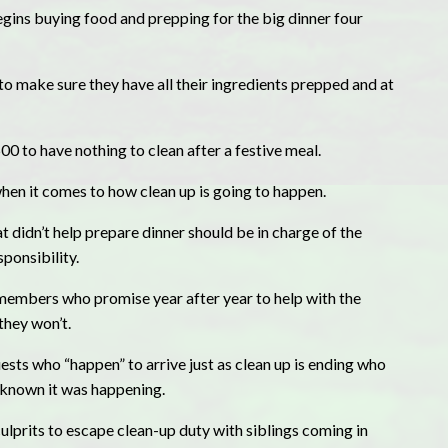
gins buying food and prepping for the big dinner four
to make sure they have all their ingredients prepped and at
 to have nothing to clean after a festive meal.
when it comes to how clean up is going to happen.
t didn’t help prepare dinner should be in charge of the
sponsibility.
 members who promise year after year to help with the
they won’t.
ests who “happen” to arrive just as clean up is ending who
 known it was happening.
prits to escape clean-up duty with siblings coming in