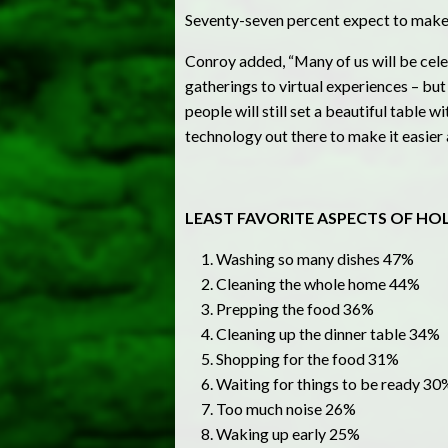
Seventy-seven percent expect to make 
Conroy added, “Many of us will be celeb
gatherings to virtual experiences – bu
people will still set a beautiful table w
technology out there to make it easier
LEAST FAVORITE ASPECTS OF HO
Washing so many dishes 47%
Cleaning the whole home 44%
Prepping the food 36%
Cleaning up the dinner table 34%
Shopping for the food 31%
Waiting for things to be ready 30
Too much noise 26%
Waking up early 25%