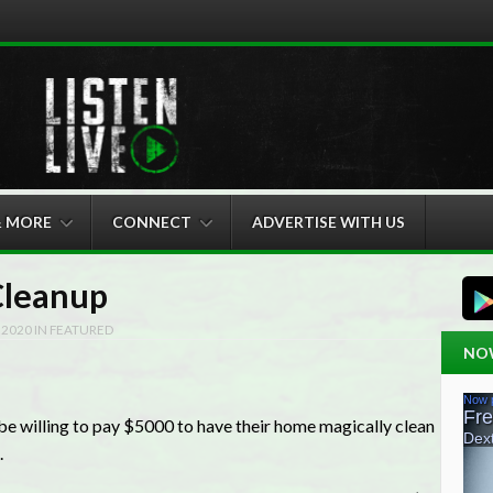
& MORE
CONNECT
ADVERTISE WITH US
Cleanup
 2020
IN
FEATURED
NO
e willing to pay $5000 to have their home magically clean
.