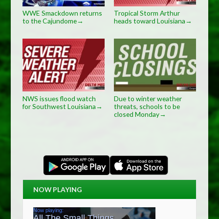
WWE Smackdown returns
Tropical Storm Arthur
to the Cajundome
heads toward Louisiana
→
→
NWS issues flood watch
Due to winter weather
for Southwest Louisiana
threats, schools to be
→
closed Monday
→
NOW PLAYING