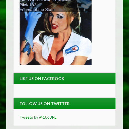
LIKE US ON FACEBOOK
FOLLOW US ON TWITTER
Tweets by @1063RL