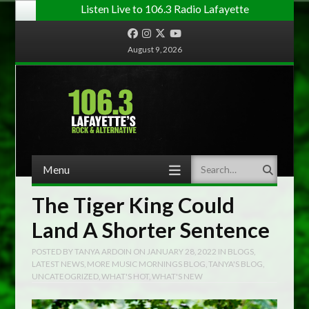
Listen Live to 106.3 Radio Lafayette
Facebook
Instagram
Twitter
YouTube
August 9, 2026
Menu
Search
Skip to content
The Tiger King Could
Land A Shorter Sentence
POSTED BY
TANYA ARDOIN
ON
JANUARY 28, 2022
IN
BLOGS
,
LATEST NEWS
,
MORE MUSIC MORNINGS BLOG
,
TANYA'S BLOG
,
UNCATEOGRIZED
,
WHAT'S HOT
,
WHAT'S NEW