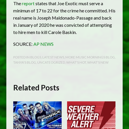
The
report
states that Joe Exotic must serve a
minimun of 17 to 22 for the crime he committed. His
real name is Joseph Maldonado-Passage and back
in January of 2020 he was convicted of attempting
to hire men to kill Carole Baskin.
SOURCE:
AP NEWS
POSTED IN
BLOGS
,
LATEST NEWS
,
MORE MUSIC MORNINGS BLOG
,
TANYA'S BLOG
,
UNCATEOGRIZED
,
WHAT'S HOT
,
WHAT'S NEW
Related Posts