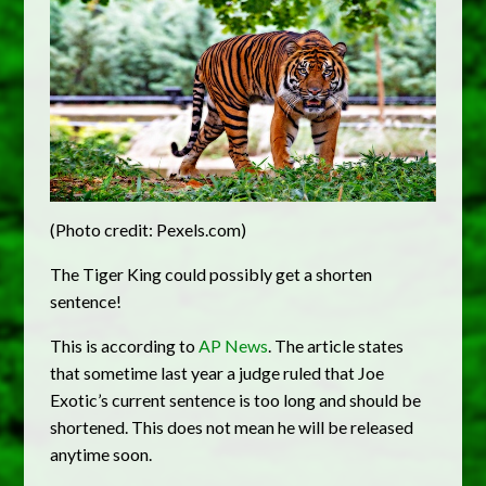
(Photo credit: Pexels.com)
The Tiger King could possibly get a shorten
sentence!
This is according to
AP News
. The article states
that sometime last year a judge ruled that Joe
Exotic’s current sentence is too long and should be
shortened. This does not mean he will be released
anytime soon.