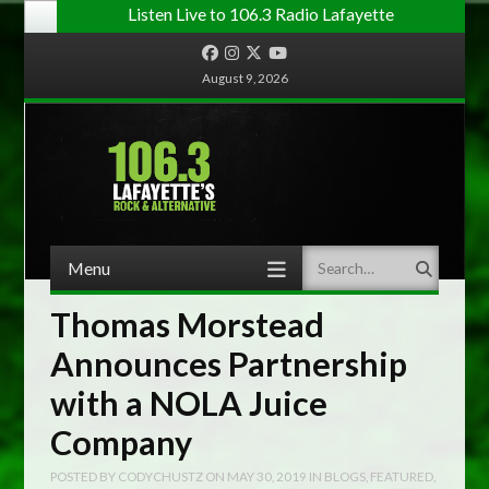
Listen Live to 106.3 Radio Lafayette
Facebook
Instagram
Twitter
YouTube
August 9, 2026
Menu
Search
Skip to content
Thomas Morstead
Announces Partnership
with a NOLA Juice
Company
POSTED BY
CODYCHUSTZ
ON
MAY 30, 2019
IN
BLOGS
,
FEATURED
,