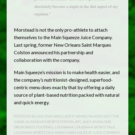
absolutely become a staple in the diet aspect of my
regimen.”
Morstead is not the only pro-athlete to attach
themselves to the Main Squeeze Juice Company.
Last spring, former New Orleans Saint Marques
Colston announced his partnership and
collaboration with the company.
Main Squeeze’s mission is to make health easier, and
the company’s nutritionist-designed, superfood-
centric menu does exactly that by offering a daily
source of plant-based nutrition packed with natural
and quick energy.
POSTED IN
BLOGS
,
FEATURED
,
LATEST NEWS
| TAGGED
103.7 THE
GAME
,
ACADIANA'S SPORTS STATION
,
AFC
,
ALEX ANZALONE
,
DREW BREES
,
FOOTBALL
,
LOUISIANA
,
LOUISIANA SPORTS TALK
,
LOUISIANA SPORTS TALK RADIO
,
MAIN SQUEEZE JUICE COMPANY
,