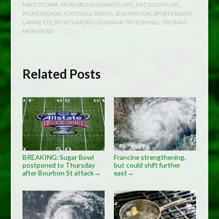
NATE STUPAR
,
NEW ORLEANS SAINTS
,
NFC
,
NFC SOUTH
,
NFL
,
PROFESSIONAL FOOTBALL
,
SAINTS
,
SEAN PAYTON
,
SPORTS RADIO
LAFAYETTE
,
SPORTS RADIO LOUISIANA
,
TAYSOM HILL
,
THOMAS
MORSTEAD
Related Posts
BREAKING: Sugar Bowl
Francine strengthening,
postponed to Thursday
but could shift further
after Bourbon St attack
east
→
→