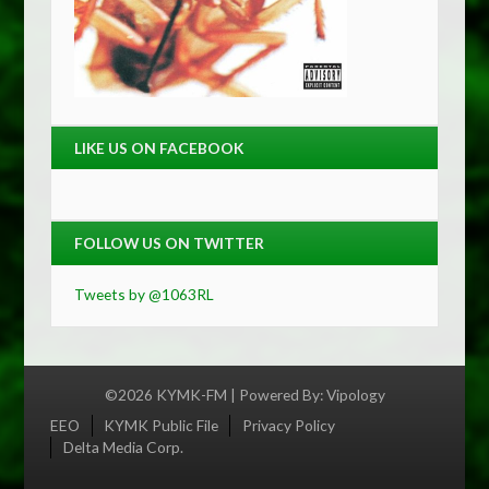
LIKE US ON FACEBOOK
FOLLOW US ON TWITTER
Tweets by @1063RL
©2026 KYMK-FM | Powered By:
Vipology
Menu
EEO
KYMK Public File
Privacy Policy
Delta Media Corp.