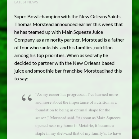
LATEST NEWS
Super Bowl champion with the New Orleans Saints
Thomas Morstead announced earlier this week that
he has teamed up with Main Squeeze Juice
Company, as a minority partner. Morstead is a father
of four who ranks his, and his families, nutrition
among his top priorities. When asked why he
decided to partner with the New Orleans based
juice and smoothie bar franchise Morstead had this
to say:
“As my career has progressed, I’ve learned more
and more about the importance of nutrition as a
foundation to being in optimal shape for the
season,” Morstead said. “As soon as Main Squeeze
opened near my home in Metairie, it became a
staple in my diet–and that of my family’s. To have