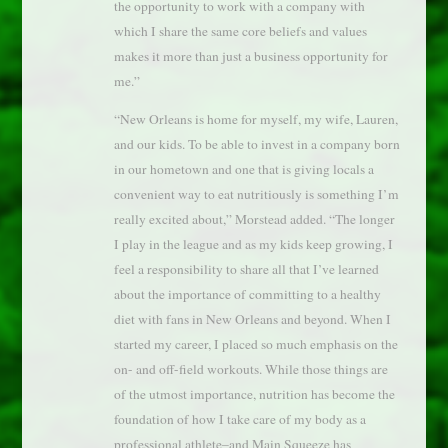
the opportunity to work with a company with
which I share the same core beliefs and values
makes it more than just a business opportunity for
me.”
“New Orleans is home for myself, my wife, Lauren,
and our kids. To be able to invest in a company born
in our hometown and one that is giving locals a
convenient way to eat nutritiously is something I’m
really excited about,” Morstead added. “The longer
I play in the league and as my kids keep growing, I
feel a responsibility to share all that I’ve learned
about the importance of committing to a healthy
diet with fans in New Orleans and beyond. When I
started my career, I placed so much emphasis on the
on- and off-field workouts. While those things are
of the utmost importance, nutrition has become the
foundation of how I take care of my body as a
professional athlete–and Main Squeeze has