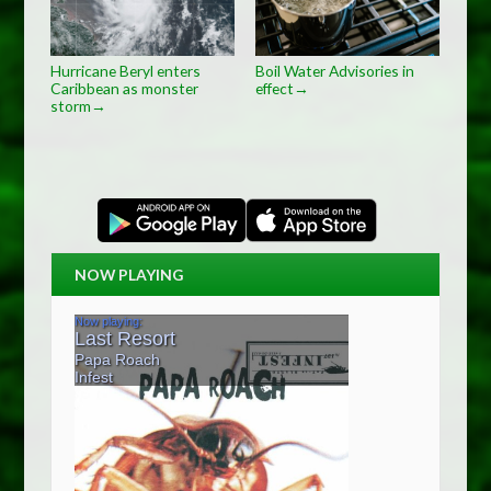
Hurricane Beryl enters
Boil Water Advisories in
Caribbean as monster
effect
→
storm
→
NOW PLAYING