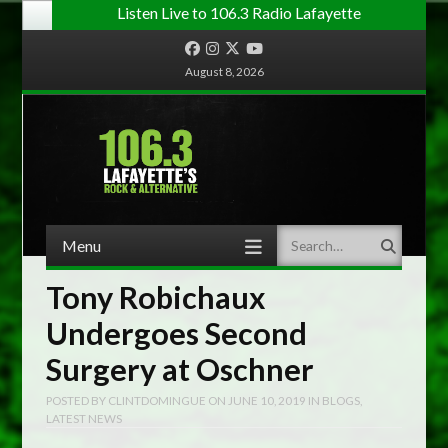
Listen Live to 106.3 Radio Lafayette
Facebook
Instagram
Twitter
YouTube
August 8, 2026
Menu
Search
Skip to content
Tony Robichaux
Undergoes Second
Surgery at Oschner
POSTED BY
CLINTDOMINGUE
ON
JUNE 10, 2019
IN
BLOGS
,
LATEST NEWS