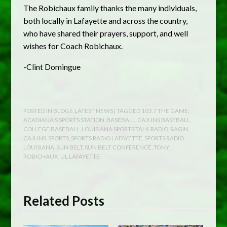
The Robichaux family thanks the many individuals,
both locally in Lafayette and across the country,
who have shared their prayers, support, and well
wishes for Coach Robichaux.
-Clint Domingue
POSTED IN
BLOGS
,
LATEST NEWS
| TAGGED
103.7 THE GAME
,
ACADIANA'S SPORTS STATION
,
BASEBALL
,
CAJUNS BASEBALL
,
COLLEGE BASEBALL
,
LOUISIANA SPORTS TALK RADIO
,
RAGIN
CAJUNS
,
SPORTS
,
SPORTS RADIO LAFAYETTE
,
SPORTS RADIO
LOUISIANA
,
SUN BELT
,
SUN BELT CONFERENCE
,
TONY
ROBICHAUX
,
UL LAFAYETTE
Related Posts