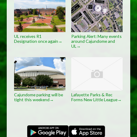
UL receives R1
Parking Alert: Many events
Designation once again
around Cajundome and
→
UL
→
Cajundome parking will be
Lafayette Parks & Rec
tight this weekend
Forms New Little League
→
→