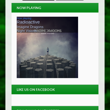
NOW PLAYING
LIKE US ON FACEBOOK