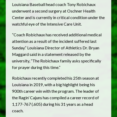
Louisiana Baseball head coach Tony Robichaux
underwent a second surgery at Oschner Health
Center and is currently in critical condition under the
watchful eye of the Intensive Care Unit.
“Coach Robichaux has received additional medical
attention as a result of the incident suffered last
Sunday.” Louisiana Director of Athletics Dr. Bryan
Maggard said in a statement released by the
university, “The Robichaux family asks specifically
for prayer during this time.”
Robichaux recently completed his 25th season at
Louisiana in 2019, with a big highlight being his
900th career win with the program. The leader of
the Ragin’ Cajuns has compiled a career record of
1,177-767 (.605) during his 31 years as a head
coach.