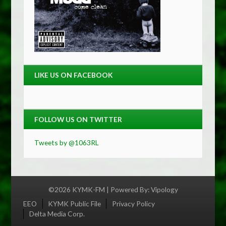
LIKE US ON FACEBOOK
FOLLOW US ON TWITTER
Tweets by @1063RL
©2026 KYMK-FM | Powered By:
Vipology
Menu
EEO
KYMK Public File
Privacy Policy
Delta Media Corp.