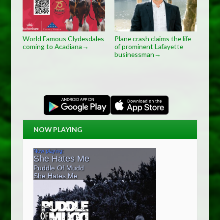
World Famous Clydesdales
Plane crash claims the life
coming to Acadiana
of prominent Lafayette
→
businessman
→
NOW PLAYING