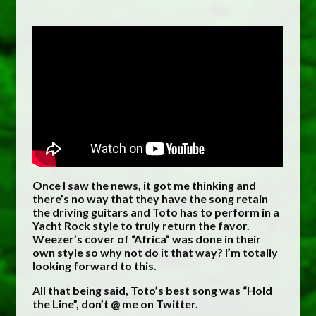
Once I saw the news, it got me thinking and
there’s no way that they have the song retain
the driving guitars and Toto has to perform in a
Yacht Rock style to truly return the favor.
Weezer’s cover of “Africa” was done in their
own style so why not do it that way? I’m totally
looking forward to this.
All that being said, Toto’s best song was “Hold
the Line”, don’t @ me on Twitter.