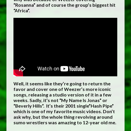
“Rosanna” and of course the group’s biggest hit
“Africa”.
Well, it seems like they’re going to return the
favor and cover one of Weezer’s more iconic
songs, releasing a studio version of it in a few
weeks. Sadly, it’s not “My Name Is Jonas” or
“Beverly Hills”. It’s their 2001 single”Hash Pipe”
which is one of my favorite music videos. Don’t
ask why, but the whole thing revolving around
sumo wrestlers was amazing to 12-year old me.