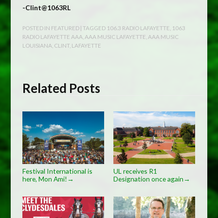
-Clint@1063RL
POSTED IN
FEATURED
| TAGGED
106.3 RADIO LAFAYETTE
,
1063
RADIO LAFAYETTE AAA
,
AAA MUSIC LAFAYETTE
,
AAA MUSIC
LOUISIANA
,
CLINT
,
LAFAYETTE
Related Posts
Festival International is
UL receives R1
here, Mon Ami!
Designation once again
→
→