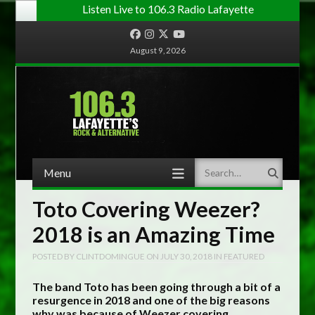
Listen Live to 106.3 Radio Lafayette
Facebook
Instagram
Twitter
YouTube
August 9, 2026
Menu
Search
Skip to content
Toto Covering Weezer?
2018 is an Amazing Time
POSTED BY
CLINTDOMINGUE
ON
JULY 30, 2018
IN
FEATURED
The band Toto has been going through a bit of a
resurgence in 2018 and one of the big reasons
why was because of Weezer covering