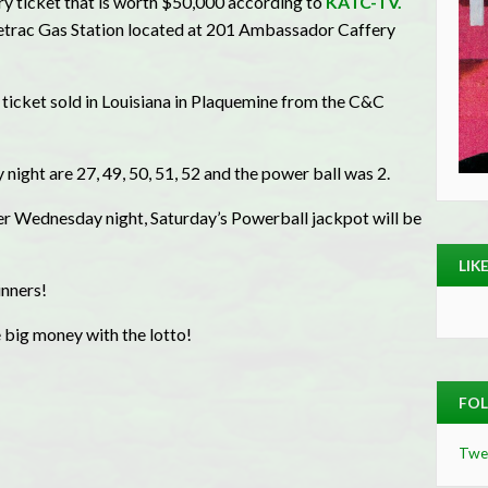
 ticket that is worth $50,000 according to
KATC-TV.
acetrac Gas Station located at 201 Ambassador Caffery
icket sold in Louisiana in Plaquemine from the C&C
ght are 27, 49, 50, 51, 52 and the power ball was 2.
er Wednesday night, Saturday’s Powerball jackpot will be
LIK
nners!
 big money with the lotto!
FOL
Twe