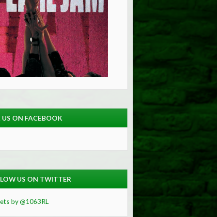
E US ON FACEBOOK
LOW US ON TWITTER
ets by @1063RL