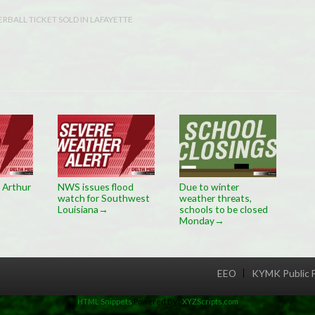
RBALL TICKET SOLD IN LAFAYETTE
 Arthur
NWS issues flood
Due to winter
watch for Southwest
weather threats,
Louisiana
schools to be closed
→
Monday
→
EEO
KYMK Public F
Menu
HTML Snippets
Powered By :
XYZScripts.com