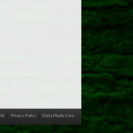
ile
Privacy Policy
Delta Media Corp.