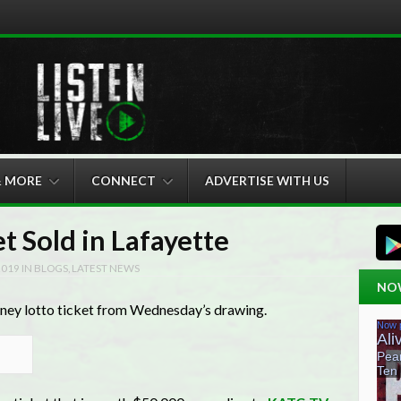
& MORE
CONNECT
ADVERTISE WITH US
t Sold in Lafayette
2019
IN
BLOGS
,
LATEST NEWS
NO
oney lotto ticket from Wednesday’s drawing.