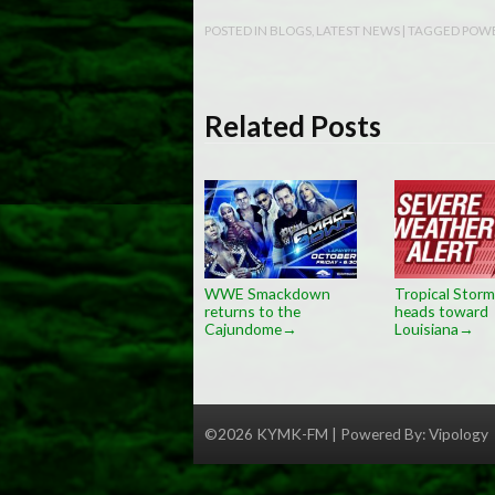
POSTED IN
BLOGS
,
LATEST NEWS
| TAGGED
POWE
Related Posts
WWE Smackdown
Tropical Storm
returns to the
heads toward
Cajundome
Louisiana
→
→
©2026 KYMK-FM | Powered By:
Vipology