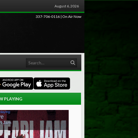
August 6, 2026
337-706-0116 | On Air Now
Search
W PLAYING