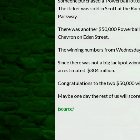
Someone purchased a Powerball lottery
The ticket was sold in Scott at the R
Parkway.
There was another $50,000 Powerball t
Chevron on Eden Street.
The winning numbers from Wednesday ni
Since there was not a big jackpot winn
an estimated $304 million.
Congratulations to the two $50,000 wi
Maybe one day the rest of us will score
(source)