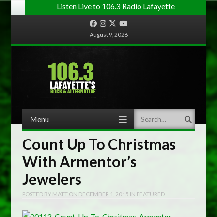
Listen Live to 106.3 Radio Lafayette
Facebook
Instagram
Twitter
YouTube
August 9, 2026
Menu
Search
Skip to content
Count Up To Christmas
With Armentor’s
Jewelers
POSTED BY
MATT
ON
DECEMBER 1, 2015
IN
FEATURED