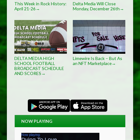
This Week in Rock History:
Delta Media Will Close
April 21-26
Monday, December 26th
→
→
DELTA MEDIA HIGH
Limewire Is Back – But As
SCHOOL FOOTBALL
an NFT Marketplace
→
BROADCAST SCHEDULE
AND SCORES
→
NOW PLAYING