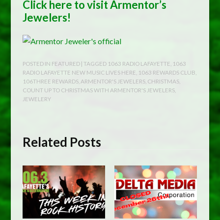
Click here to visit Armentor’s
Jewelers!
POSTED IN
FEATURED
| TAGGED
1063 RADIO LAFAYETTE
,
1063
RADIO LAFAYETTE NEW MUSIC LIVES HERE
,
1063 REWARDS CLUB
,
106THREE REWARDS
,
ARMENTOR'S JEWELERS
,
CHRISTMAS
,
COUNT UP TO CHRISTMAS WITH ARMENTOR'S JEWELERS
,
JEWELERY
Related Posts