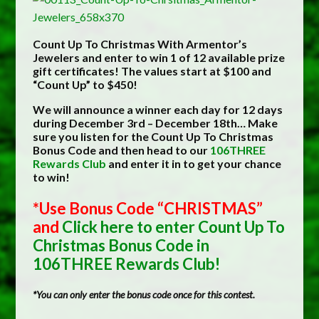
Count Up To Christmas With Armentor’s
Jewelers and enter to win 1 of 12 available prize
gift certificates! The values start at $100 and
“Count Up” to $450!
We will announce a winner each day for 12 days
during December 3rd – December 18th… Make
sure you listen for the Count Up To Christmas
Bonus Code and then head to our
106THREE
Rewards Club
and enter it in to get your chance
to win!
*Use Bonus Code “CHRISTMAS”
and
Click here to enter Count Up To
Christmas Bonus Code in
106THREE Rewards Club!
*You can only enter the bonus code once for this contest.