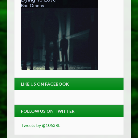
LIKE US ON FACEBOOK
FOLLOW US ON TWITTER
Tweets by @1063RL