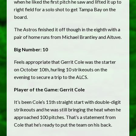
when he liked the first pitch he saw and lifted it up to
right field for a solo shot to get Tampa Bay on the
board.
The Astros finished it off though in the eighth with a
pair of home runs from Michael Brantley and Altuve.
Big Number: 10
Feels appropriate that Gerrit Cole was the starter
on October 10th, hurling 10 strikeouts on the
evening to secure a trip to the ALCS.
Player of the Game: Gerrit Cole
It’s been Cole’s 11th straight start with double-digit
strikeouts and he was still bringing the heat when he
approached 100 pitches. That’s a statement from
Cole that he’s ready to put the team on his back.