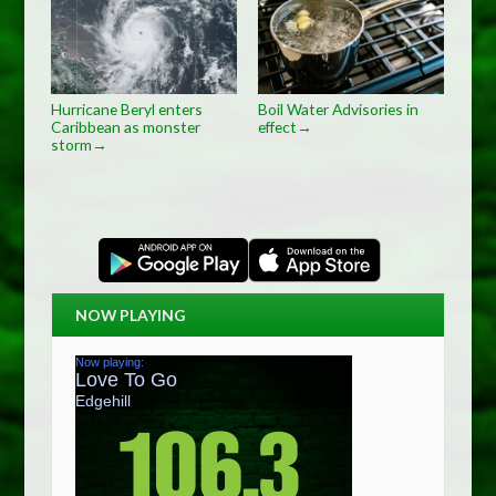
Hurricane Beryl enters
Boil Water Advisories in
Caribbean as monster
effect
→
storm
→
NOW PLAYING