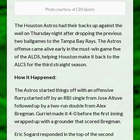
Photo courtesy of CBS Sports
The Houston Astros had their backs up against the
wall on Thursday night after dropping the previous
two ballgames to the Tampa Bay Rays. The Astros
offense came alive early in the must-win game five
of the ALDS, helping Houston make it back to the
ALCS for the third straight season.
How It Happened:
The Astros started things off with an offensive
flurry.started off by an RBI single from Jose Altuve
followed up by a two-run double from Alex
Bregman. Gurriel made it 4-0 before the first inning
wrapped up with a grounder that scored Bregman.
Eric Sogard responded in the top of the second