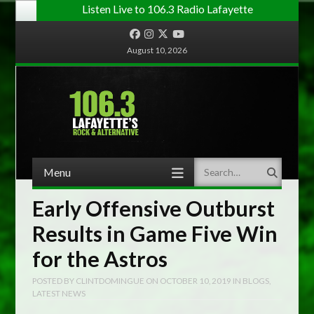
Listen Live to 106.3 Radio Lafayette
Facebook
Instagram
Twitter
YouTube
August 10, 2026
Menu
Search
Skip to content
Early Offensive Outburst
Results in Game Five Win
for the Astros
POSTED BY
CLINTDOMINGUE
ON
OCTOBER 10, 2019
IN
BLOGS
,
LATEST NEWS