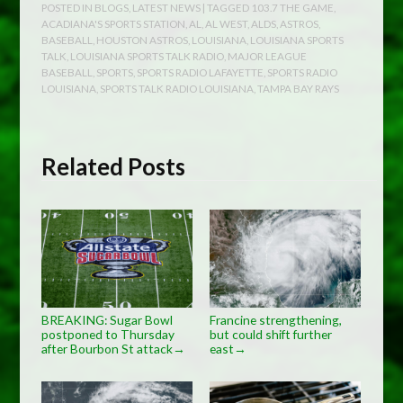
POSTED IN
BLOGS
,
LATEST NEWS
| TAGGED
103.7 THE GAME
,
ACADIANA'S SPORTS STATION
,
AL
,
AL WEST
,
ALDS
,
ASTROS
,
BASEBALL
,
HOUSTON ASTROS
,
LOUISIANA
,
LOUISIANA SPORTS
TALK
,
LOUISIANA SPORTS TALK RADIO
,
MAJOR LEAGUE
BASEBALL
,
SPORTS
,
SPORTS RADIO LAFAYETTE
,
SPORTS RADIO
LOUISIANA
,
SPORTS TALK RADIO LOUISIANA
,
TAMPA BAY RAYS
Related Posts
BREAKING: Sugar Bowl
Francine strengthening,
postponed to Thursday
but could shift further
after Bourbon St attack
east
→
→