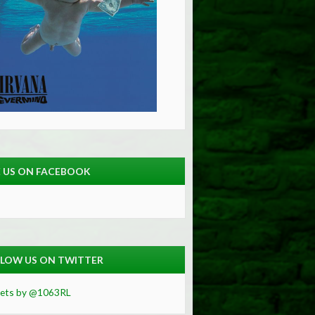
E US ON FACEBOOK
LOW US ON TWITTER
ets by @1063RL