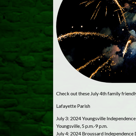
Check out these July 4th family friendl
Lafayette Parish
July 3: 2024 Youngsville Independence
Youngsville, 5 p.m.-9 p.m.
July 4: 2024 Broussard Independence Day