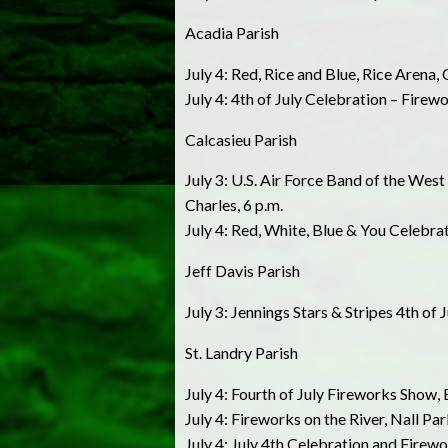
Acadia Parish
July 4: Red, Rice and Blue, Rice Arena, 
July 4: 4th of July Celebration – Fir
Calcasieu Parish
July 3: U.S. Air Force Band of the We
Charles, 6 p.m.
July 4: Red, White, Blue & You Celebra
Jeff Davis Parish
July 3: Jennings Stars & Stripes 4th of 
St. Landry Parish
July 4: Fourth of July Fireworks Show, 
July 4: Fireworks on the River, Nall Par
July 4: July 4th Celebration and Firewo