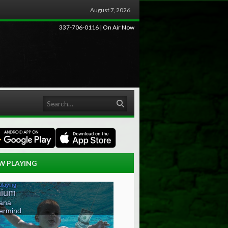
August 7, 2026
337-706-0116 | On Air Now
Search
W PLAYING