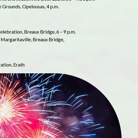
e Grounds, Opelousas, 4 p.m.
Celebration, Breaux Bridge, 6 – 9 p.m.
 Margaritaville, Breaux Bridge,
ration, Erath