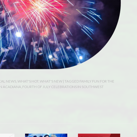
CAL NEWS
,
WHAT'S HOT
,
WHAT'S NEW
| TAGGED
FAMILY FUN FOR THE
IN ACADIANA
,
FOURTH OF JULY CELEBRATIONS IN SOUTHWEST