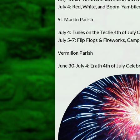
July 4: Red, White, and Boom, Yambile
St. Martin Parish
July 4: Tunes on the Teche 4th of July 
July 5-7: Flip Flops & Fireworks, Camp
Vermilion Parish
June 30-July 4: Erath 4th of July Celeb