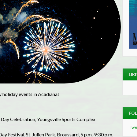
LIK
y holiday events in Acadiana!
FOL
 Day Celebration, Youngsville Sports Complex,
Twe
 Festival, St. Julien Park, Broussard, 5 p.m.-9:30 p.m.