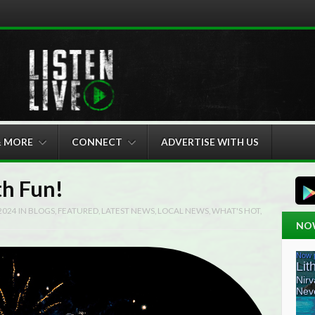
& MORE
CONNECT
ADVERTISE WITH US
th Fun!
 2024
IN
BLOGS
,
FEATURED
,
LATEST NEWS
,
LOCAL NEWS
,
WHAT'S HOT
,
NO