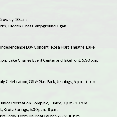
Crowley, 10 a.m.
eworks, Hidden Pines Campground, Egan
st Independence Day Concert, Rosa Hart Theatre, Lake
tion, Lake Charles Event Center and lakefront, 5:30 p.m.
July Celebration, Oil & Gas Park, Jennings, 6 p.m.-9 p.m.
Eunice Recreation Complex, Eunice, 9 p.m.- 10 p.m.
k, Krotz Springs, 6:30 p.m.- 8 p.m.
rks Show, Leonville Boat Launch, 6 – 9:30 p.m.