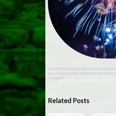
POSTED IN
BLOGS
,
FEATURED
,
LATEST NEWS
,
LO
4TH OF JULY HOLIDAY
,
FIREWORKS
,
FIREWORKS 
LOUISIANA
Related Posts