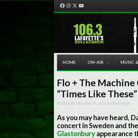
Facebook
Instagram
Twitter
YouTube
Menu
Skip to content
HOME
ON-AIR
MUSIC 
Flo + The Machine 
“Times Like These”
POSTED BY
ON
JUNE 29, 2015
IN
FEATURED
As you may have heard, D
concert in Sweden and the 
Glastonbury
appearance t