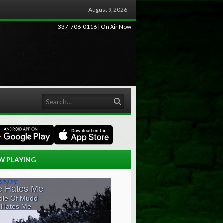
August 9, 2026
337-706-0116 | On Air Now
Search
W PLAYING