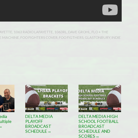
FAYETTE
,
1063 RADIO LAFAYETTE
,
1063RL
,
DAVE GROHL
,
FLO + THE
E MACHINE
,
FOO FIGHTERS COVER
,
FOO FIGTHERS
,
GLASTONBURY
,
INDIE
edia
DELTA MEDIA
DELTA MEDIA HIGH
ltiple
PLAYOFF
SCHOOL FOOTBALL
BROADCAST
BROADCAST
→
SCHEDULE
SCHEDULE AND
→
SCORES
→