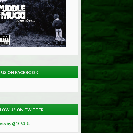
E US ON FACEBOOK
LOW US ON TWITTER
ets by @1063RL