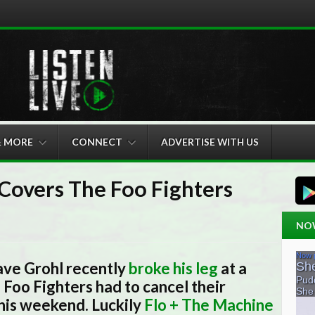
& MORE
CONNECT
ADVERTISE WITH US
Covers The Foo Fighters
NO
ave Grohl recently
broke his leg
at a
Foo Fighters had to cancel their
his weekend. Luckily
Flo + The Machine