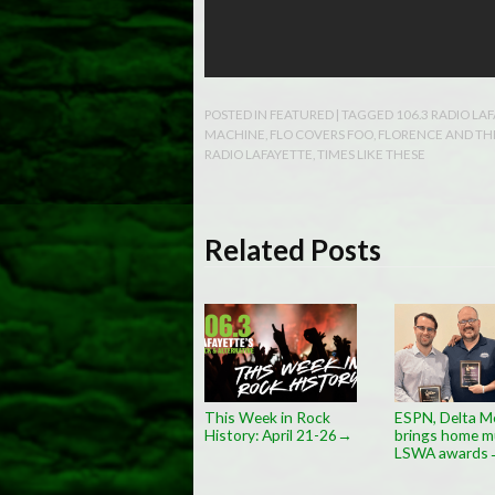
POSTED IN
FEATURED
| TAGGED
106.3 RADIO LA
MACHINE
,
FLO COVERS FOO
,
FLORENCE AND TH
RADIO LAFAYETTE
,
TIMES LIKE THESE
Related Posts
This Week in Rock
ESPN, Delta M
History: April 21-26
brings home mu
→
LSWA awards