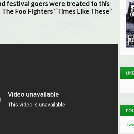
and festival goers were treated to this
f The Foo Fighters “Times Like These”
LIK
FOL
Twe