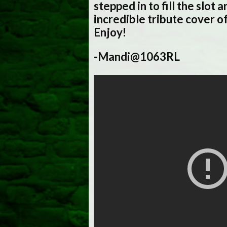
stepped in to fill the slot 
incredible tribute cover o
Enjoy!
-Mandi@1063RL