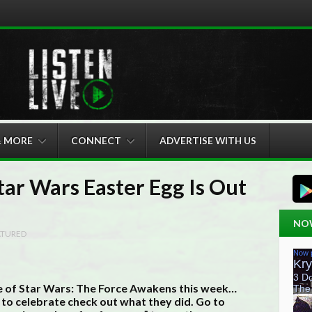
& MORE
CONNECT
ADVERTISE WITH US
tar Wars Easter Egg Is Out
NO
ATURED
se of Star Wars: The Force Awakens this week…
 to celebrate check out what they did. Go to