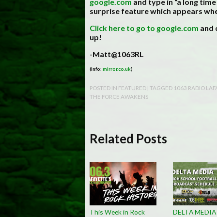
google.com
and type in “a long time
surprise feature which appears wh
Click here to go to google.com
and c
up!
-Matt@1063RL
(Info:
mirror.co.uk
)
POSTED IN
FEATURED
| TAGGED
1063 RADIO LAF
THE FORCE AWAKENS
Related Posts
This Week in Rock
DELTA MEDIA