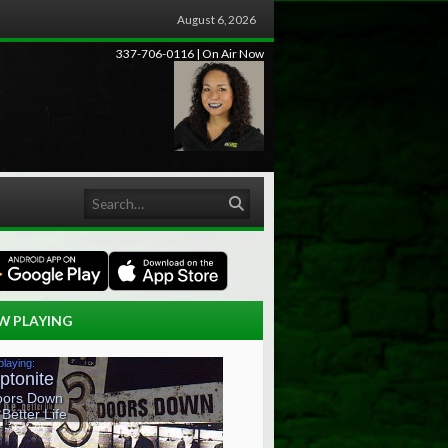
August 6, 2026
337-706-0116 | On Air Now
Search
W PLAYING