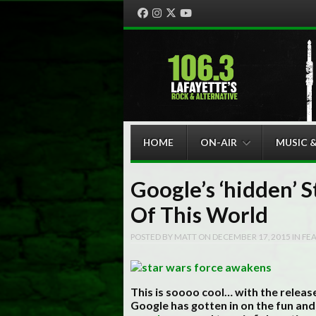
Facebook
Instagram
Twitter
YouTube
Menu
Skip to content
HOME
ON-AIR
MUSIC 
Google’s ‘hidden’ S
Of This World
POSTED BY
MATT
ON
DECEMBER 17, 2015
IN
FE
This is soooo cool… with the relea
Google has gotten in on the fun and