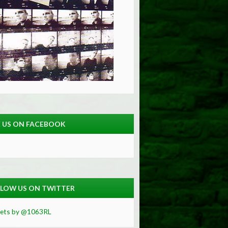
E US ON FACEBOOK
LOW US ON TWITTER
ets by @1063RL