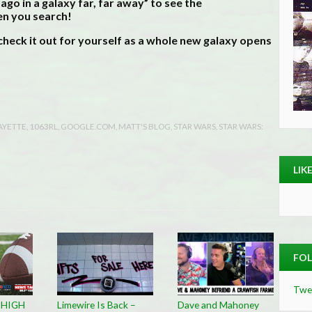
 ago in a galaxy far, far away” to see the
en you search!
heck it out for yourself as a whole new galaxy opens
AYETTE
,
1063RL
,
GOOGLE.COM
,
MATT'S BLOG
,
STAR WARS
,
STAR WARS:
LIK
FOL
Twe
 HIGH
Limewire Is Back –
Dave and Mahoney