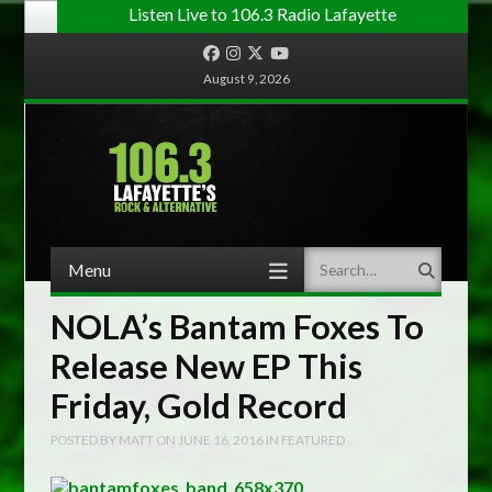
Listen Live to 106.3 Radio Lafayette
Facebook
Instagram
Twitter
YouTube
August 9, 2026
Menu
Search
Skip to content
NOLA’s Bantam Foxes To
Release New EP This
Friday, Gold Record
POSTED BY
MATT
ON
JUNE 16, 2016
IN
FEATURED