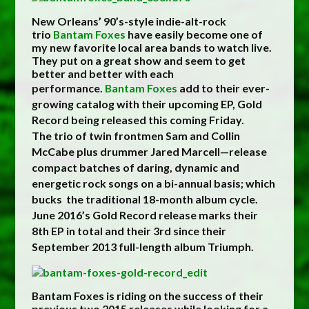
New Orleans’ 90’s-style indie-alt-rock
trio
Bantam Foxes
have easily become one of
my new favorite local area bands to watch live.
They put on a great show and seem to get
better and better with each
performance.
Bantam Foxes
add to their ever-
growing catalog with their upcoming EP, Gold
Record being released this coming Friday.
The trio of twin frontmen Sam and Collin
McCabe plus drummer Jared Marcell—release
compact batches of daring, dynamic and
energetic rock songs on a bi-annual basis; which
bucks the traditional 18-month album cycle.
June 2016’s Gold Record release marks their
8th EP in total and their 3rd since their
September 2013 full-length album Triumph.
Bantam Foxes is riding on the success of their
previous two 2015 releases while looking for a