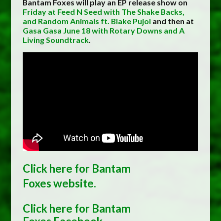
Bantam Foxes will play an EP release show on
Friday at Feed N Seed with The Shake Backs,
and Random Animals ft. Blake Pujol
and then at
Gasa Gasa June 18 with Rotary Downs and A
Living Soundtrack
.
Click here for Bantam
Foxes
website.
Click here for Bantam