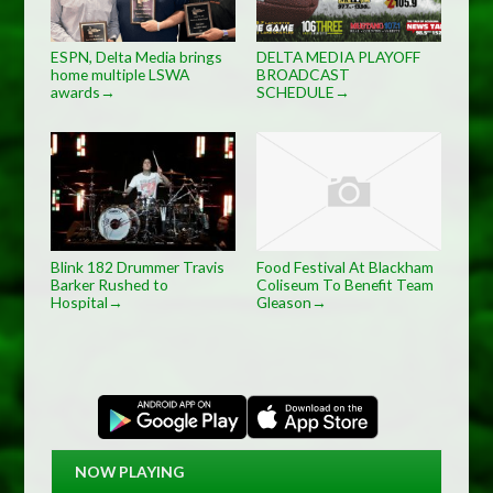
ESPN, Delta Media brings
DELTA MEDIA PLAYOFF
home multiple LSWA
BROADCAST
awards
SCHEDULE
→
→
Blink 182 Drummer Travis
Food Festival At Blackham
Barker Rushed to
Coliseum To Benefit Team
Hospital
Gleason
→
→
NOW PLAYING