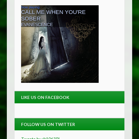
LIKE US ON FACEBOOK
FOLLOW US ON TWITTER
Tweets by @1063RL