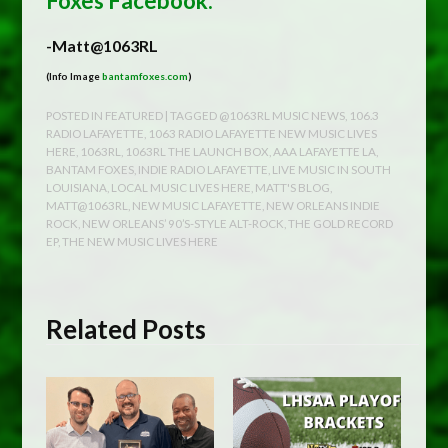
Foxes Facebook.
-Matt@1063RL
(Info Image
bantamfoxes.com
)
POSTED IN
FEATURED
| TAGGED
@1063RL MUSIC NEWS
,
106.3
RADIO LAFAYETTE
,
1063 RADIO LAFAYETTE NEW MUSIC LIVES
HERE
,
1063RL
,
1063RL THE LAUNCH BOX
,
AAA LAFAYETTE LA
,
BANTAM FOXES
,
INDIE RADIO LAFAYETTE
,
LIVE MUSIC IN SOUTH
LOUISIANA
,
LOCAL MUSIC LIVES HERE
,
MATT'S BLOG
,
MATT@1063RL
,
NEW MUSIC LAFAYETTE
,
NEW ORLEANS INDIE
ROCK
,
NEW ORLEANS’ 90’S-STYLE ALT-ROCK
,
THE GOLD RECORD
EP
,
THE NEW MUSIC LIVES HERE
Related Posts