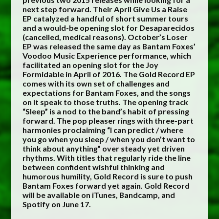
next step forward. Their April Give Us a Raise
EP catalyzed a handful of short summer tours
and a would-be opening slot for Desaparecidos
(cancelled, medical reasons). October’s Loser
EP was released the same day as Bantam Foxes’
Voodoo Music Experience performance, which
facilitated an opening slot for the Joy
Formidable in April of 2016. The Gold Record EP
comes with its own set of challenges and
expectations for Bantam Foxes, and the songs
on it speak to those truths. The opening track
“Sleep” is a nod to the band’s habit of pressing
forward. The pop pleaser rings with three-part
harmonies proclaiming “I can predict / where
you go when you sleep / when you don’t want to
think about anything” over steady yet driven
rhythms. With titles that regularly ride the line
between confident wishful thinking and
humorous humility, Gold Record is sure to push
Bantam Foxes forward yet again. Gold Record
will be available on iTunes, Bandcamp, and
Spotify on June 17.