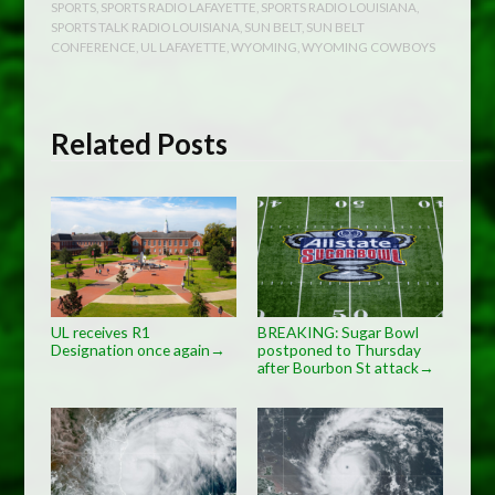
SPORTS
,
SPORTS RADIO LAFAYETTE
,
SPORTS RADIO LOUISIANA
,
SPORTS TALK RADIO LOUISIANA
,
SUN BELT
,
SUN BELT
CONFERENCE
,
UL LAFAYETTE
,
WYOMING
,
WYOMING COWBOYS
Related Posts
UL receives R1
BREAKING: Sugar Bowl
Designation once again
postponed to Thursday
→
after Bourbon St attack
→