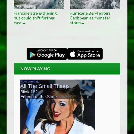
Francine strengthening,
Hurricane Beryl enters
but could shift further
Caribbean as monster
east
storm
→
→
NOW PLAYING