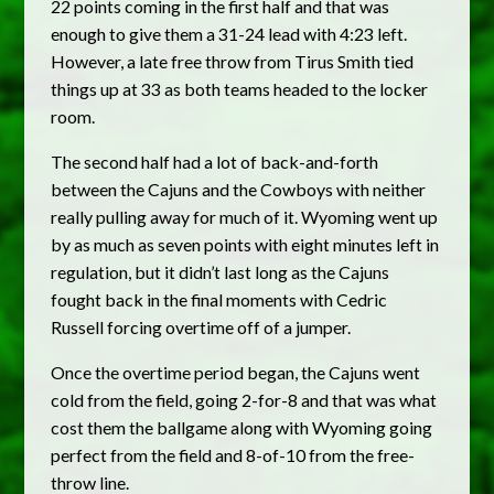
22 points coming in the first half and that was
enough to give them a 31-24 lead with 4:23 left.
However, a late free throw from Tirus Smith tied
things up at 33 as both teams headed to the locker
room.
The second half had a lot of back-and-forth
between the Cajuns and the Cowboys with neither
really pulling away for much of it. Wyoming went up
by as much as seven points with eight minutes left in
regulation, but it didn’t last long as the Cajuns
fought back in the final moments with Cedric
Russell forcing overtime off of a jumper.
Once the overtime period began, the Cajuns went
cold from the field, going 2-for-8 and that was what
cost them the ballgame along with Wyoming going
perfect from the field and 8-of-10 from the free-
throw line.