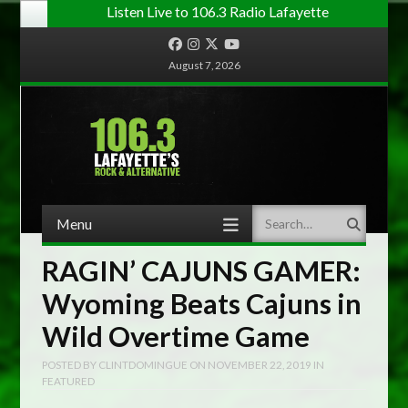
Listen Live to 106.3 Radio Lafayette
Facebook
Instagram
Twitter
YouTube
August 7, 2026
Menu
Search
Skip to content
RAGIN’ CAJUNS GAMER:
Wyoming Beats Cajuns in
Wild Overtime Game
POSTED BY
CLINTDOMINGUE
ON
NOVEMBER 22, 2019
IN
FEATURED