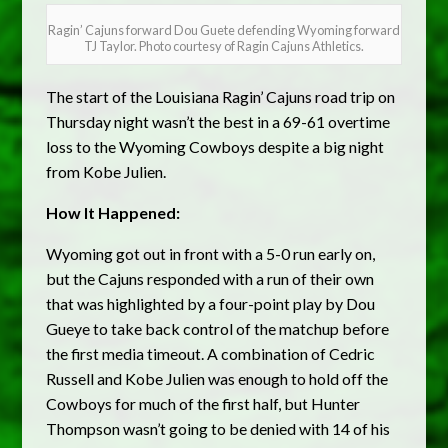
Ragin’ Cajuns forward Dou Guete defending Wyoming forward
TJ Taylor. Photo courtesy of Ragin Cajuns Athletics.
The start of the Louisiana Ragin’ Cajuns road trip on
Thursday night wasn’t the best in a 69-61 overtime
loss to the Wyoming Cowboys despite a big night
from Kobe Julien.
How It Happened:
Wyoming got out in front with a 5-0 run early on,
but the Cajuns responded with a run of their own
that was highlighted by a four-point play by Dou
Gueye to take back control of the matchup before
the first media timeout. A combination of Cedric
Russell and Kobe Julien was enough to hold off the
Cowboys for much of the first half, but Hunter
Thompson wasn’t going to be denied with 14 of his