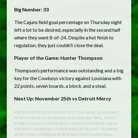
Big Number: 33
The Cajuns field goal percentage on Thursday night
left a lot to be desired, especially in the second half
where they went 8-of-24. Despite a hot finish to
regulation, they just couldn’t close the deal.
Player of the Game: Hunter Thompson
Thompson’s performance was outstanding and a big
key for the Cowboys victory against Louisiana with
22 points, seven boards, a block, and a steal.
Next Up: November 25th vs Detroit Mercy
POSTED IN
FEATURED
| TAGGED
103.7 THE GAME
,
ACADIANA'S
SPORTS STATION
,
BOB MARLIN
,
CAJUNS BASKETBALL
,
CEDRIC
RUSSELL
,
COLLEGE BASKETBALL
,
HUNTER THOMPSON
,
JALEN
JOHNSON
,
LOUISIANA
,
LOUISIANA RAGIN CAJUNS
,
LOUISIANA
SPORTS TALK
,
LOUISIANA SPORTS TALK RADIO BASKETBALL
,