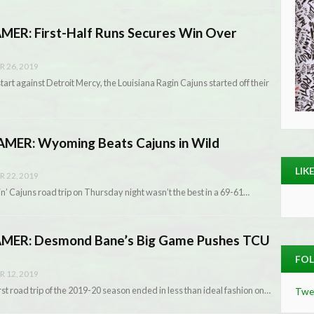
R: First-Half Runs Secures Win Over
 26, 2019
start against Detroit Mercy, the Louisiana Ragin Cajuns started off their
MER: Wyoming Beats Cajuns in Wild
LIK
 22, 2019
in’ Cajuns road trip on Thursday night wasn’t the best in a 69-61…
ER: Desmond Bane’s Big Game Pushes TCU
FOL
 12, 2019
st road trip of the 2019-20 season ended in less than ideal fashion on…
Twe