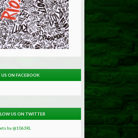
E US ON FACEBOOK
LOW US ON TWITTER
ets by @1063RL