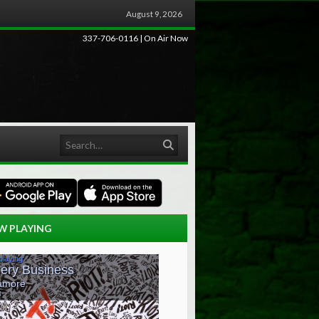
August 9, 2026
337-706-0116 | On Air Now
Search
W PLAYING