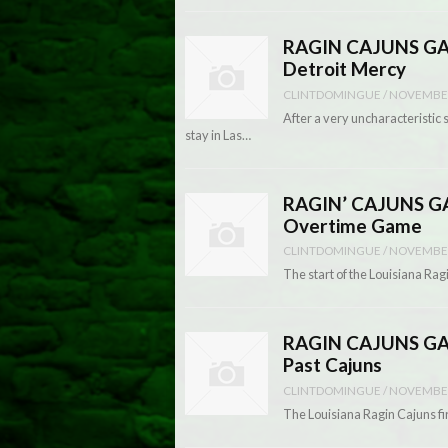
RAGIN CAJUNS GAME
Detroit Mercy
CLINTDOMINGUE
/
NOVEMBER
After a very uncharacteristic 
stay in Las…
RAGIN’ CAJUNS GA
Overtime Game
CLINTDOMINGUE
/
NOVEMBER
The start of the Louisiana Rag
RAGIN CAJUNS GAM
Past Cajuns
CLINTDOMINGUE
/
NOVEMBER
The Louisiana Ragin Cajuns fir