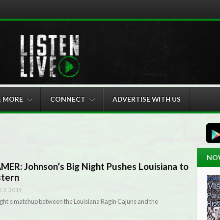
& MORE
CONNECT
ADVERTISE WITH US
NO
R: Johnson’s Big Night Pushes Louisiana to
stern
3, 2019
ight’s matchup between the Louisiana Ragin Cajuns and the