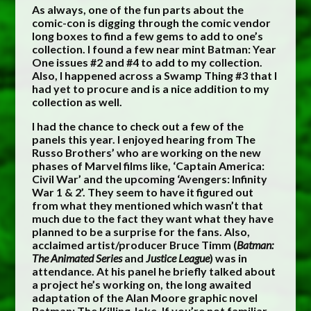
As always, one of the fun parts about the
comic-con is digging through the comic vendor
long boxes to find a few gems to add to one’s
collection. I found a few near mint Batman: Year
One issues #2 and #4 to add to my collection.
Also, I happened across a Swamp Thing #3 that I
had yet to procure and is a nice addition to my
collection as well.
I had the chance to check out a few of the
panels this year. I enjoyed hearing from The
Russo Brothers’ who are working on the new
phases of Marvel films like, ‘Captain America:
Civil War’ and the upcoming ‘Avengers: Infinity
War 1 & 2’. They seem to have it figured out
from what they mentioned which wasn’t that
much due to the fact they want what they have
planned to be a surprise for the fans. Also,
acclaimed artist/producer Bruce Timm (
Batman:
The Animated Series
and
Justice League
) was in
attendance. At his panel he briefly talked about
a project he’s working on, the long awaited
adaptation of the Alan Moore graphic novel
Batman: The Killing Joke. If you’re not familiar