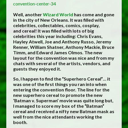
Well, another
Wizard World
has come and gone
in the city of New Orleans. It was filled with
celebrities, collectables, comics, cosplay,
and cereal! It was filled with lots of big
celebrities this year including: Chris Evans,
Hayley Atwell, Joe and Anthony Russo, Jeremy
Renner, William Shatner, Anthony Mackie,
Bruce
Timm
, and Edward James Olmos. The new
layout for the convention was nice and from my
chats with several of the artists, vendors, and
guests they enjoyed it.
So, I happen to find the “Superhero Cereal”… it
was one of the first things you ran into when
entering the convention floor. The line for the
new superhero cereal to promote the new
‘Batman v. Superman’ movie was quite long but,
I managed to score my box of the “Batman”
cereal and received a nifty new Batman mask as
well from the nice attendants working the
booth.