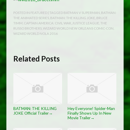
POSTED IN
FEATURED
| TAGGED
BATMAN V SUPERMAN
,
BATMAN:
THE ANIMATED SERIES
,
BATMAN: THE KILLING JOKE
,
BRUCE
TIMM
,
CAPTAIN AMERICA: CIVIL WAR
,
JUSTICE LEAGUE
,
THE
RUSSO BROTHERS
,
WIZARD WORLD NEW ORLEANS COMIC-CON
,
WIZARD WORLD NOLA 2016
Related Posts
BATMAN: THE KILLING
Hey Everyone! Spider-Man
JOKE Official Trailer
Finally Shows Up In New
→
Movie Trailer
→