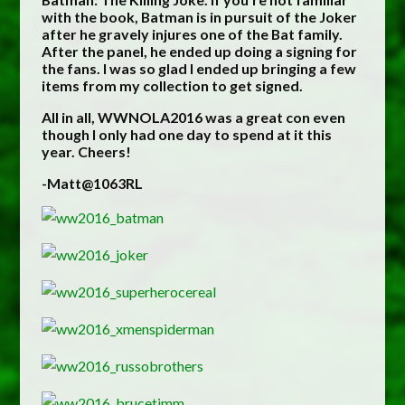
with the book, Batman is in pursuit of the Joker
after he gravely injures one of the Bat family.
After the panel, he ended up doing a signing for
the fans. I was so glad I ended up bringing a few
items from my collection to get signed.
All in all, WWNOLA2016 was a great con even
though I only had one day to spend at it this
year. Cheers!
-Matt@1063RL