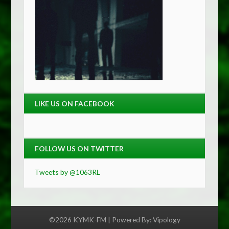
LIKE US ON FACEBOOK
FOLLOW US ON TWITTER
Tweets by @1063RL
©2026 KYMK-FM | Powered By:
Vipology