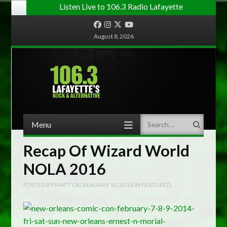
Listen Live to 106.3 Radio Lafayette
Facebook
Instagram
Twitter
YouTube
August 8, 2026
Menu
Search
Skip to content
Recap Of Wizard World
NOLA 2016
POSTED BY
MATT
ON
JANUARY 10, 2016
IN
FEATURED