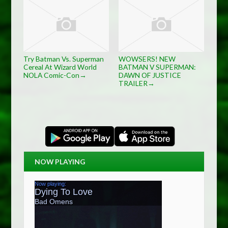
Try Batman Vs. Superman
WOWSERS! NEW
Cereal At Wizard World
BATMAN V SUPERMAN:
NOLA Comic-Con
DAWN OF JUSTICE
→
TRAILER
→
NOW PLAYING