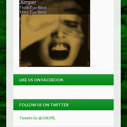
LIKE US ON FACEBOOK
FOLLOW US ON TWITTER
Tweets by @1063RL