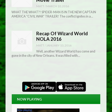
MATT
/
MARCH 10, 2016
WHAT THE WHAT?! SPIDER-MAN IS IN THE NEW CAPTAIN
AMERICA “CIVIL WAR” TRAILER! The conflict ignites in a…
Recap Of Wizard World
NOLA 2016
MATT
/
JANUARY 10, 2016
Well, another Wizard World has come and
gone in the city of New Orleans. It was filled with…
NOW PLAYING