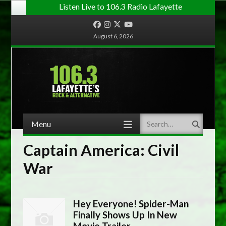
Listen Live to 106.3 Radio Lafayette
Facebook
Instagram
Twitter
YouTube
August 6, 2026
Menu
Search
Skip to content
Captain America: Civil
War
Hey Everyone! Spider-Man
Finally Shows Up In New
Movie Trailer