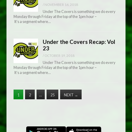
/
NOVEMBER 16, 2018
Under The Covers is something we do every
Monday through Friday at the top of the 1pm hour –
It’s a segment where…
Under the Covers Recap: Vol
23
/
OCTOBER 19, 2018
Under The Covers is something we do every
Monday through Friday at the top of the 1pm hour –
It’s a segment where…
1
2
…
25
NEXT
→