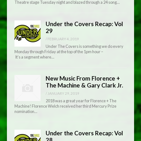
Theatre stage Tuesday night and blazed through a 24 song…
Under the Covers Recap: Vol
29
/
FEBRUARY 4, 2019
Under The Covers is something we do every
Monday through Friday at the top of the 1pm hour –
It’s a segment where…
New Music From Florence +
The Machine & Gary Clark Jr.
/
JANUARY 29, 2019
2018 was a great year for Florence + The
Machine! Florence Welch received her third Mercury Prize
nomination…
Under the Covers Recap: Vol
28