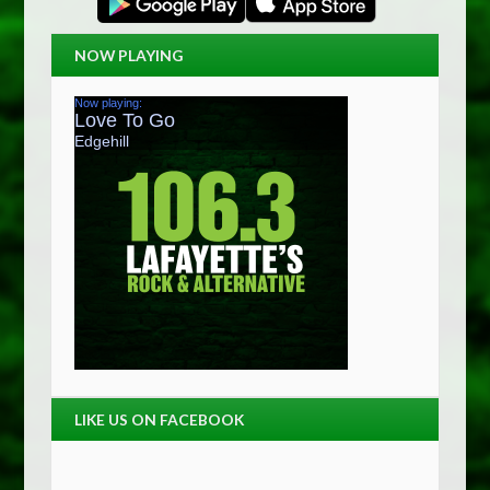
NOW PLAYING
LIKE US ON FACEBOOK