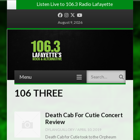
Listen Live to 106.3 Radio Lafayette
Facebook
Instagram
Twitter
YouTube
August 9, 2026
Menu
Search
Skip to content
106 THREE
Death Cab For Cutie Concert
Review
DYLANGUILLORY
/
APRIL 10, 2019
Death Cab for Cutie took to the Orpheum