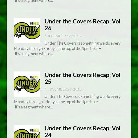
It’s a segment where…
Under the Covers Recap: Vol
26
/
DECEMBER 17, 2018
Under The Covers is something we do every
Monday through Friday at the top of the 1pm hour –
It’s a segment where…
Under the Covers Recap: Vol
25
/
NOVEMBER 27, 2018
Under The Covers is something we do every
Monday through Friday at the top of the 1pm hour –
It’s a segment where…
Under the Covers Recap: Vol
24