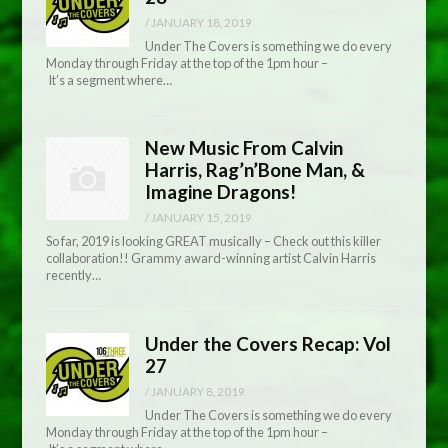
/
JANUARY 18, 2019
Under The Covers is something we do every
Monday through Friday at the top of the 1pm hour –
It’s a segment where…
New Music From Calvin
Harris, Rag’n’Bone Man, &
Imagine Dragons!
/
JANUARY 15, 2019
So far, 2019 is looking GREAT musically – Check out this killer
collaboration!! Grammy award-winning artist Calvin Harris
recently…
Under the Covers Recap: Vol
27
/
JANUARY 8, 2019
Under The Covers is something we do every
Monday through Friday at the top of the 1pm hour –