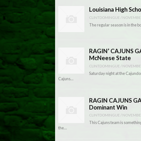
Louisiana High Sch
CLINTDOMINGUE
/
NOVEMBER
The regular season is in the bo
RAGIN’ CAJUNS GAM
McNeese State
CLINTDOMINGUE
/
NOVEMBER
Saturday night at the Cajundo
Cajuns…
RAGIN CAJUNS GAME
Dominant Win
CLINTDOMINGUE
/
NOVEMBER
This Cajuns team is something 
the…