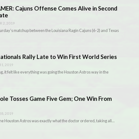
ER: Cajuns Offense Comes Alive in Second
ate
 2, 2019
 Saturday’s matchup between the Louisiana Ragin Cajuns (6-2) and Texas
onals Rally Late to Win First World Series
1, 2019
g, it felt like everything was going the Houston Astros way in the
le Tosses Game Five Gem; One Win From
8, 2019
r the Houston Astros was exactly what the doctor ordered, taking all…