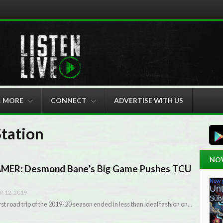
& MORE
CONNECT
ADVERTISE WITH US
Station
NO
ER: Desmond Bane’s Big Game Pushes TCU
 12, 2019
st road trip of the 2019-20 season ended in less than ideal fashion on…