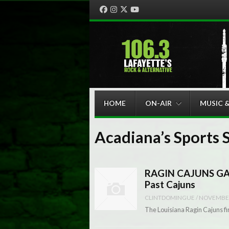
Facebook
Instagram
Twitter
YouTube
Menu
Skip to content
HOME
ON-AIR
MUSIC 
Acadiana’s Sports 
RAGIN CAJUNS GAM
Past Cajuns
CLINTDOMINGUE
/
NOVEMBER
The Louisiana Ragin Cajuns fir