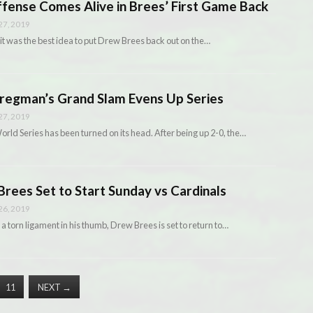
ense Comes Alive in Brees’ First Game Back
7, 2019
it was the best idea to put Drew Brees back out on the…
egman’s Grand Slam Evens Up Series
7, 2019
ld Series has been turned on its head. After being up 2-0, the…
ees Set to Start Sunday vs Cardinals
6, 2019
 a torn ligament in his thumb, Drew Brees is set to return to…
11
NEXT
→