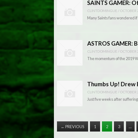
SAINTS GAMER: Off
CLINTDOMINGUE
/
OCTOBER 2
Many Saints fans wondered if 
ASTROS GAMER: Br
CLINTDOMINGUE
/
OCTOBER 2
The momentum of the 2019 Wor
Thumbs Up! Drew Br
CLINTDOMINGUE
/
OCTOBER 2
Just five weeks after suffering
←
PREVIOUS
1
2
3
…