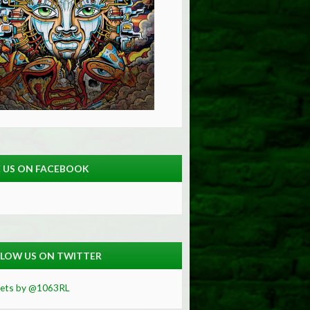
E US ON FACEBOOK
LOW US ON TWITTER
ets by @1063RL