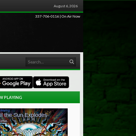
August 6, 2026
337-706-0116 | On Air Now
Search
W PLAYING