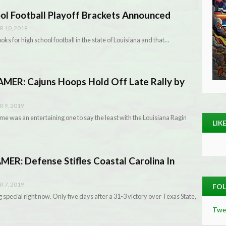
ool Football Playoff Brackets Announced
 10, 2019
oks for high school football in the state of Louisiana and that…
ER: Cajuns Hoops Hold Off Late Rally by
 9, 2019
me was an entertaining one to say the least with the Louisiana Ragin
LIK
R: Defense Stifles Coastal Carolina In
 7, 2019
FOL
special right now. Only five days after a 31-3 victory over Texas State,
Twe