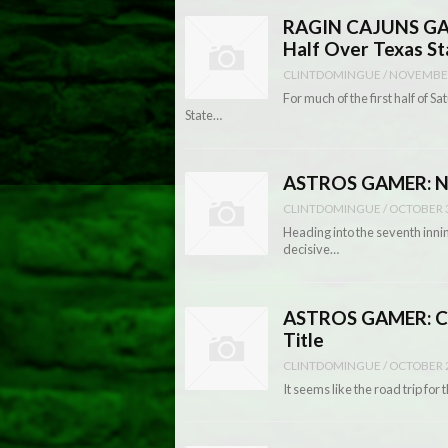
RAGIN CAJUNS GAM
Half Over Texas St
CLINTDOMINGUE
/
NOVEMBER
For much of the first half of
State…
ASTROS GAMER: Nati
CLINTDOMINGUE
/
OCTOBER 3
Heading into the seventh innin
decisive…
ASTROS GAMER: Co
Title
CLINTDOMINGUE
/
OCTOBER 2
It seems like the road trip fo