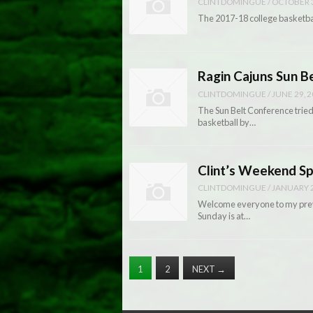
CLINTDOMINGUE
/
OCTOBER 3
The 2017-18 college basketbal
Ragin Cajuns Sun B
CLINTDOMINGUE
/
JUNE 29, 
The Sun Belt Conference tried
basketball by…
Clint’s Weekend S
CLINTDOMINGUE
/
JANUARY 2
Welcome everyone to my prev
Sunday is at…
1
2
NEXT
→