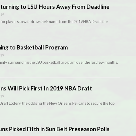
eturning to LSU Hours Away From Deadline
019
for players to withdraw their name from the 2019 NBA Draft, the
ing to Basketball Program
019
tainty surrounding the LSU basketball program over the last few months,
ns Will Pick First In 2019 NBA Draft
019
aft Lottery, the odds for the New Orleans Pelicans to secure the top
uns Picked Fifth in Sun Belt Preseason Polls