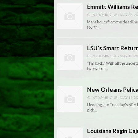
Emmitt Williams R
CLINTDOMINGUE
/
MAY 28, 2
Mere hours from the deadline 
fourth…
LSU’s Smart Return
CLINTDOMINGUE
/
MAY 19, 2
“I’m back.” With all the uncer
two words…
New Orleans Pelica
CLINTDOMINGUE
/
MAY 14, 2
Heading into Tuesday’s NBA Dr
pick…
Louisiana Ragin Caj