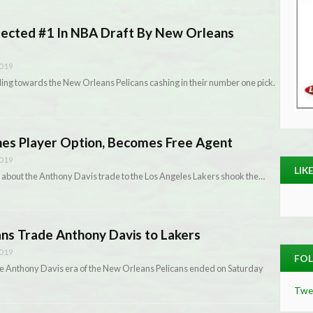
lected #1 In NBA Draft By New Orleans
2019
ing towards the New Orleans Pelicans cashing in their number one pick.
ines Player Option, Becomes Free Agent
2019
LIK
 about the Anthony Davis trade to the Los Angeles Lakers shook the…
ns Trade Anthony Davis to Lakers
2019
FOL
the Anthony Davis era of the New Orleans Pelicans ended on Saturday
Twe