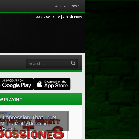
August 8, 2026
337-706-0116 | On Air Now
Search
W PLAYING