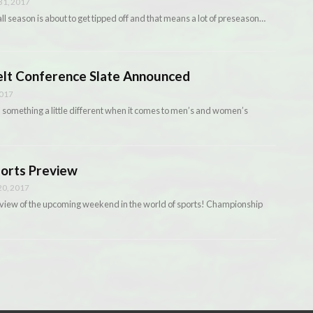
1, 2017
l season is about to get tipped off and that means a lot of preseason…
elt Conference Slate Announced
2017
 something a little different when it comes to men’s and women’s
ports Preview
0, 2017
iew of the upcoming weekend in the world of sports! Championship