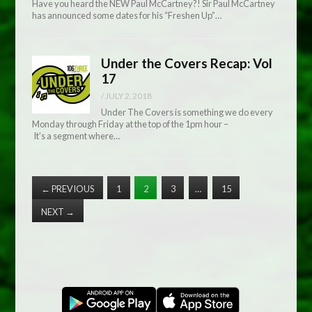
Have you heard the NEW Paul McCartney?! Sir Paul McCartney
has announced some dates for his “Freshen Up”…
Under the Covers Recap: Vol
17
/
JULY 2, 2018
Under The Covers is something we do every
Monday through Friday at the top of the 1pm hour –
It’s a segment where…
←
PREVIOUS
1
2
3
…
15
NEXT
→