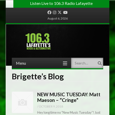
Listen Live to 106.3 Radio Lafayette
Facebook
Instagram
Twitter
YouTube
August 6, 2026
Menu
Search
Skip to content
Brigette’s Blog
NEW MUSIC TUESDAY: Matt
Maeson – “Cringe”
/
OCTOBER 9, 2018
Hey long time no “New Music Tuesday”! Just