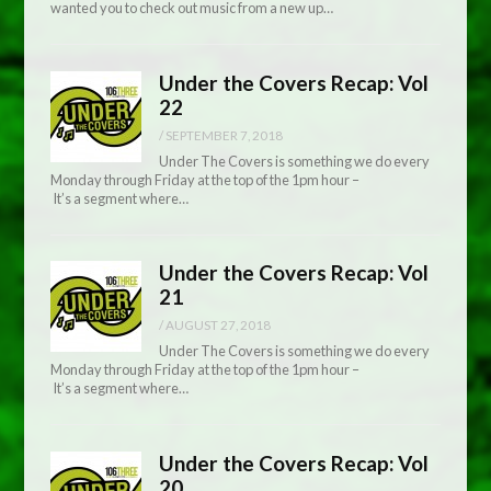
wanted you to check out music from a new up…
Under the Covers Recap: Vol
22
/
SEPTEMBER 7, 2018
Under The Covers is something we do every
Monday through Friday at the top of the 1pm hour –
It’s a segment where…
Under the Covers Recap: Vol
21
/
AUGUST 27, 2018
Under The Covers is something we do every
Monday through Friday at the top of the 1pm hour –
It’s a segment where…
Under the Covers Recap: Vol
20