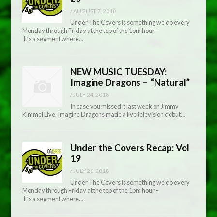
/
AUGUST 7, 2018
Under The Covers is something we do every
Monday through Friday at the top of the 1pm hour –
It’s a segment where…
NEW MUSIC TUESDAY:
Imagine Dragons – “Natural”
/
JULY 24, 2018
In case you missed it last week on Jimmy
Kimmel Live, Imagine Dragons made a live television debut…
Under the Covers Recap: Vol
19
/
JULY 20, 2018
Under The Covers is something we do every
Monday through Friday at the top of the 1pm hour –
It’s a segment where…