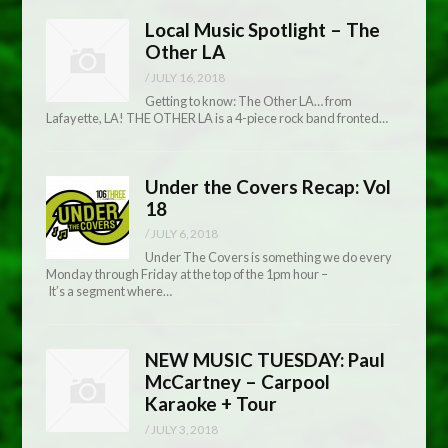
Local Music Spotlight – The
Other LA
/
JULY 16, 2018
Getting to know: The Other LA… from
Lafayette, LA! THE OTHER LA is a 4-piece rock band fronted…
Under the Covers Recap: Vol
18
/
JULY 6, 2018
Under The Covers is something we do every
Monday through Friday at the top of the 1pm hour –
It’s a segment where…
NEW MUSIC TUESDAY: Paul
McCartney – Carpool
Karaoke + Tour
/
JULY 3, 2018