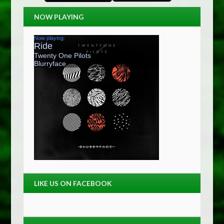
NOW PLAYING
LIKE US ON FACEBOOK