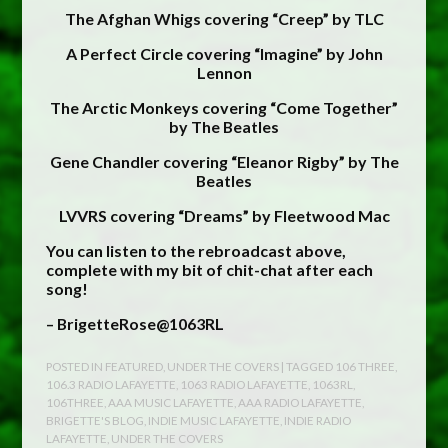
The Afghan Whigs covering “Creep” by TLC
A Perfect Circle covering “Imagine” by John
Lennon
The Arctic Monkeys covering “Come Together”
by The Beatles
Gene Chandler covering “Eleanor Rigby” by The
Beatles
LVVRS covering “Dreams” by Fleetwood Mac
You can listen to the rebroadcast above,
complete with my bit of chit-chat after each
song!
– BrigetteRose@1063RL
POSTED IN
FEATURED
,
UNDER THE COVERS
| TAGGED
106 THREE
,
106.3 RADIO LAFAYETTE
,
1063 RADIO LAFAYETTE
,
1063RL
,
106THREE
,
AAA MUSIC LAFAYETTE
,
AAA RADIO LAFAYETTE
,
BRIGETTE'S BLOG
,
INDIE MUSIC LAFAYETTE
,
INDIE RADIO
LAFAYETTE
,
UNDER THE COVERS