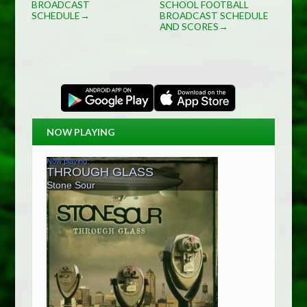
BROADCAST
SCHOOL FOOTBALL
SCHEDULE
BROADCAST SCHEDULE
→
AND SCORES
→
NOW PLAYING