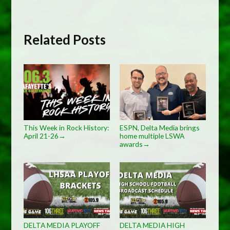
Related Posts
This Week in Rock History:
ESPN, Delta Media brings
April 21-26
home multiple LSWA
→
awards
→
DELTA MEDIA PLAYOFF
DELTA MEDIA HIGH