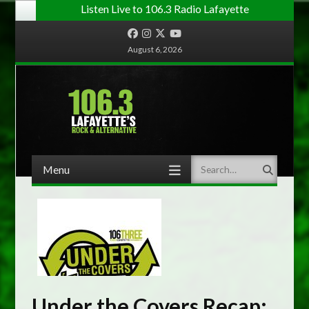
Listen Live to 106.3 Radio Lafayette
Facebook
Instagram
Twitter
YouTube
August 6, 2026
Menu
Search
Skip to content
Under the Covers Recap: