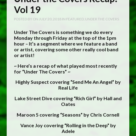
Vol 19
POSTED BY
ON
JULY 20, 2018
IN
FEATURED
,
UNDER THE COVERS
Under The Covers is something we do every
Monday through Friday at the top of the 1pm
hour – It’s a segment where we feature a band
or artist, covering some other really cool band
or artist!
~ Here’s a recap of what played most recently
for “Under The Covers” ~
Highly Suspect covering “Send Me An Angel” by
Real Life
Lake Street Dive covering “Rich Girl” by Hall and
Oates
Maroon 5 covering “Seasons” by Chris Cornell
Vance Joy covering “Rolling in the Deep” by
Adele