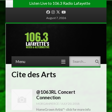
Listen Live to 106.3 Radio Lafayette
Facebook
Instagram
Twitter
YouTube
August 7, 2026
Menu
Search
Skip to content
Cite des Arts
@1063RL Concert
Connection
MORGANPIERCE
/
JULY 20, 2018
HomeGrown Artist *- click for more info