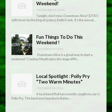
Weekend!
/
NOVEMBER 4, 2016
Tonight, don’t miss Downtown Alive! (DTA!)
with music by the king of zydeco, Keith Frank. It’s the annual…
Fun Things To Do This
Weekend !
/
OCTOBER 20, 2016
Downtown Alive is a great way to start a
weekend ! Cowboy Mouth takes the stage 6PM…
Local Spotlight : Polly Pry
“Two Warm Minutes”
/
OCTOBER 18, 2016
A local band that has recently caught my ear is
Polly Pry. The band was founded in Baton…