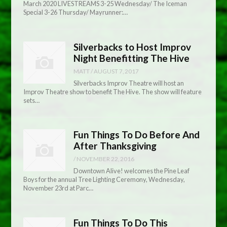
March 2020 LIVESTREAMS 3-25 Wednesday/ The Iceman
Special 3-26 Thursday/ Mayrunner:…
Silverbacks to Host Improv
Night Benefitting The Hive
MATT
/
AUGUST 7, 2017
Silverbacks Improv Theatre will host an
Improv Theatre show to benefit The Hive. The show will feature
sets…
Fun Things To Do Before And
After Thanksgiving
/
NOVEMBER 22, 2016
Downtown Alive! welcomes the Pine Leaf
Boys for the annual Tree Lighting Ceremony, Wednesday,
November 23rd at Parc…
Fun Things To Do This