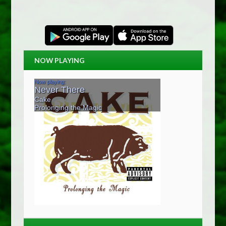
NOW PLAYING