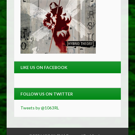
LIKE US ON FACEBOOK
FOLLOW US ON TWITTER
Tweets by @1063RL