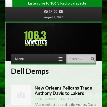
Listen Live to 106.3 Radio Lafayette
Facebook
Instagram
Twitter
YouTube
August 9, 2026
Menu
Search
Skip to content
Dell Demps
New Orleans Pelicans Trade
Anthony Davis to Lakers
CLINTDOMINGUE
/
JUNE 15, 2019
After months of trade talks, the Anthony Davis