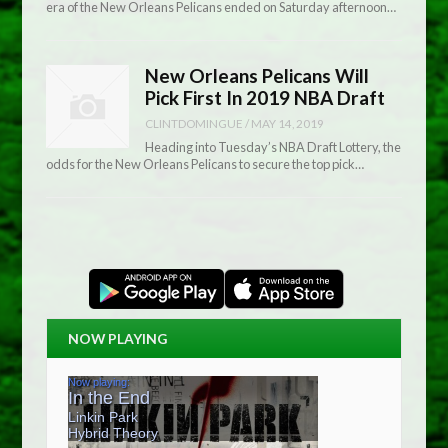
era of the New Orleans Pelicans ended on Saturday afternoon…
New Orleans Pelicans Will
Pick First In 2019 NBA Draft
CLINTDOMINGUE
/
MAY 14, 2019
Heading into Tuesday’s NBA Draft Lottery, the
odds for the New Orleans Pelicans to secure the top pick…
NOW PLAYING