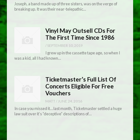
Joseph, a band made up of three sisters, was on the verge of
breaking up. It was their near-telepathic…
Vinyl May Outsell CDs For
The First Time Since 1986
/
SEPTEMBER 10, 2019
I grew up in the cassette tape age, so when I
was a kid, all I had known…
Ticketmaster’s Full List Of
Concerts Eligible For Free
Vouchers
MATT
/
JUNE 24, 2016
In case you missed it… last month, Ticketmaster settled a huge
law suit over it’s “deceptive” descriptions of…