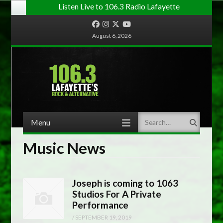
Listen Live to 106.3 Radio Lafayette
Facebook
Instagram
Twitter
YouTube
August 6, 2026
Menu
Search
Skip to content
Music News
Joseph is coming to 1063
Studios For A Private
Performance
/
SEPTEMBER 19, 2019