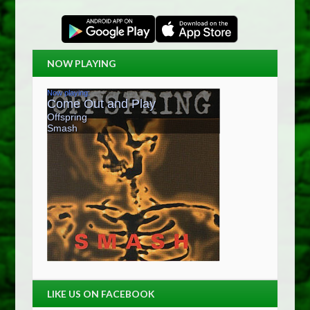
NOW PLAYING
LIKE US ON FACEBOOK