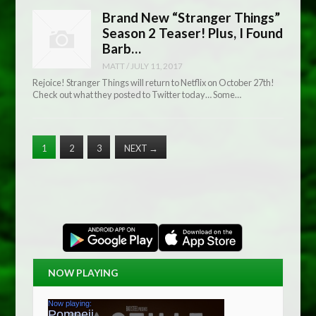
Brand New “Stranger Things”
Season 2 Teaser! Plus, I Found
Barb…
MATT
/
JULY 11, 2017
Rejoice! Stranger Things will return to Netflix on October 27th!
Check out what they posted to Twitter today… Some…
1
2
3
NEXT
→
NOW PLAYING