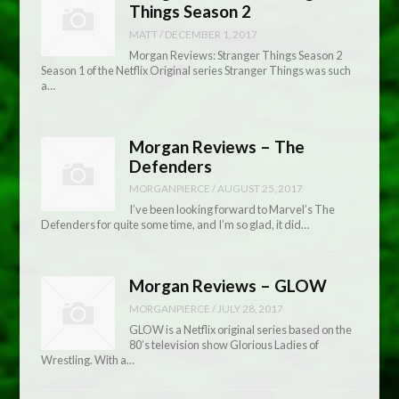
Things Season 2
MATT
/
DECEMBER 1, 2017
Morgan Reviews: Stranger Things Season 2
Season 1 of the Netflix Original series Stranger Things was such
a…
Morgan Reviews – The
Defenders
MORGANPIERCE
/
AUGUST 25, 2017
I’ve been looking forward to Marvel’s The
Defenders for quite some time, and I’m so glad, it did…
Morgan Reviews – GLOW
MORGANPIERCE
/
JULY 28, 2017
GLOW is a Netflix original series based on the
80’s television show Glorious Ladies of
Wrestling. With a…