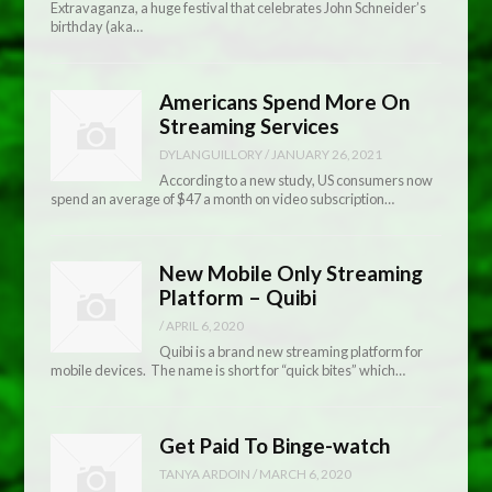
Extravaganza, a huge festival that celebrates John Schneider’s
birthday (aka…
Americans Spend More On
Streaming Services
DYLANGUILLORY
/
JANUARY 26, 2021
According to a new study, US consumers now
spend an average of $47 a month on video subscription…
New Mobile Only Streaming
Platform – Quibi
/
APRIL 6, 2020
Quibi is a brand new streaming platform for
mobile devices. The name is short for “quick bites” which…
Get Paid To Binge-watch
TANYA ARDOIN
/
MARCH 6, 2020