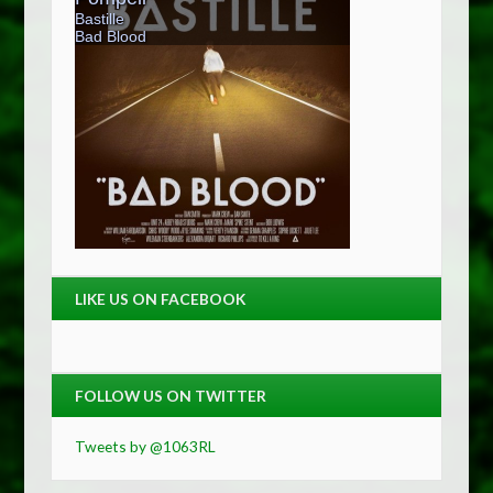
LIKE US ON FACEBOOK
FOLLOW US ON TWITTER
Tweets by @1063RL