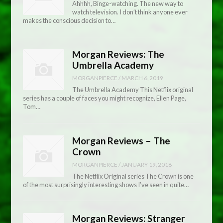
Ahhhh, Binge-watching. The new way to
watch television. I don’t think anyone ever
makes the conscious decision to…
Morgan Reviews: The
Umbrella Academy
MORGANPIERCE
/
MARCH 6, 2019
The Umbrella Academy This Netflix original
series has a couple of faces you might recognize, Ellen Page,
Tom…
Morgan Reviews – The
Crown
MORGANPIERCE
/
JANUARY 19, 2018
The Netflix Original series The Crown is one
of the most surprisingly interesting shows I’ve seen in quite…
Morgan Reviews: Stranger