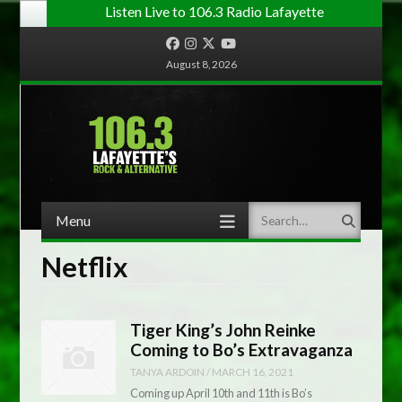
Listen Live to 106.3 Radio Lafayette
Facebook
Instagram
Twitter
YouTube
August 8, 2026
Menu
Search
Skip to content
Netflix
Tiger King’s John Reinke
Coming to Bo’s Extravaganza
TANYA ARDOIN
/
MARCH 16, 2021
Coming up April 10th and 11th is Bo’s