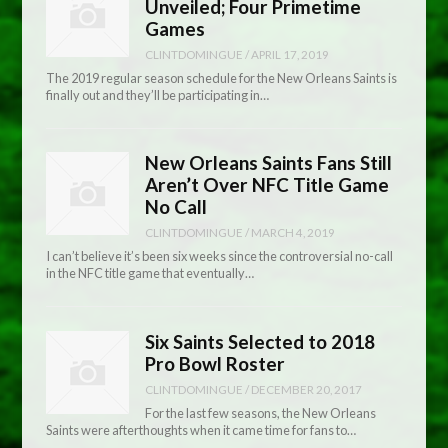
Unveiled; Four Primetime
Games
CLINTDOMINGUE
/
APRIL 17, 2019
The 2019 regular season schedule for the New Orleans Saints is
finally out and they’ll be participating in…
New Orleans Saints Fans Still
Aren’t Over NFC Title Game
No Call
CLINTDOMINGUE
/
MARCH 4, 2019
I can’t believe it’s been six weeks since the controversial no-call
in the NFC title game that eventually…
Six Saints Selected to 2018
Pro Bowl Roster
CLINTDOMINGUE
/
DECEMBER 20, 2017
For the last few seasons, the New Orleans
Saints were afterthoughts when it came time for fans to…