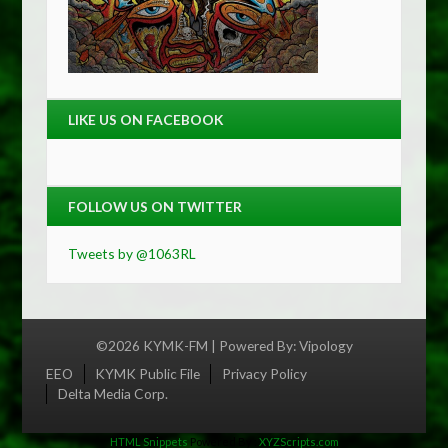
LIKE US ON FACEBOOK
FOLLOW US ON TWITTER
Tweets by @1063RL
©2026 KYMK-FM | Powered By:
Vipology
Menu
EEO
KYMK Public File
Privacy Policy
Delta Media Corp.
HTML Snippets
Powered By :
XYZScripts.com