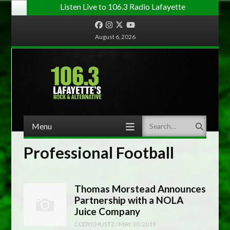
Listen Live to 106.3 Radio Lafayette
Facebook
Instagram
Twitter
YouTube
August 6, 2026
Menu
Search
Skip to content
Professional Football
Thomas Morstead Announces
Partnership with a NOLA
Juice Company
CODYCHUSTZ
/
MAY 30, 2019