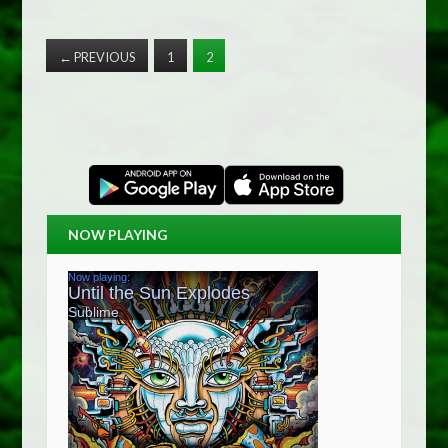
←
PREVIOUS
1
2
NOW PLAYING