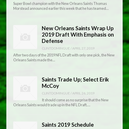
Super Bowl champion with the New Orleans Saints Thomas
Morstead announced earlier this week that he has teamed…
New Orleans Saints Wrap Up
2019 Draft With Emphasis on
Defense
CLINTDOMINGUE
/
APRIL 27, 2019
After two days of the 2019 NFL Draft with only one pick, the New
Orleans Saints made the…
Saints Trade Up; Select Erik
McCoy
CLINTDOMINGUE
/
APRIL 26, 2019
It should come as no surprise that the New
Orleans Saints would trade up in the NFL Draft.…
Saints 2019 Schedule