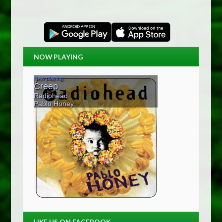
NOW PLAYING
LIKE US ON FACEBOOK