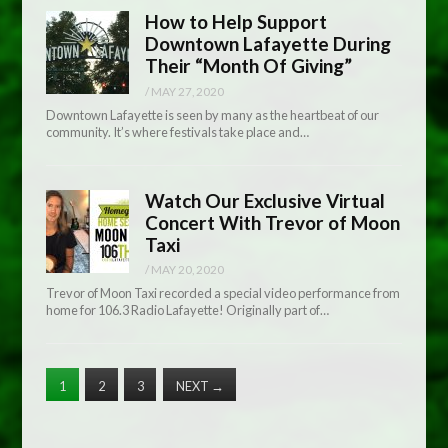
How to Help Support
Downtown Lafayette During
Their “Month Of Giving”
/
MAY 27, 2020
Downtown Lafayette is seen by many as the heartbeat of our
community. It’s where festivals take place and…
Watch Our Exclusive Virtual
Concert With Trevor of Moon
Taxi
/
MAY 20, 2020
Trevor of Moon Taxi recorded a special video performance from
home for 106.3 Radio Lafayette! Originally part of…
1
2
3
NEXT
→