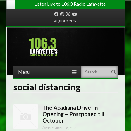
Listen Live to 106.3 Radio Lafayette
Facebook
Instagram
Twitter
YouTube
August 8, 2026
Menu
Search
Skip to content
social distancing
The Acadiana Drive-In
Opening – Postponed till
October
/
SEPTEMBER 16, 2020