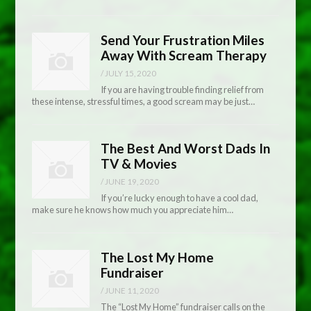
Send Your Frustration Miles
Away With Scream Therapy
/
JULY 15, 2020
If you are having trouble finding relief from
these intense, stressful times, a good scream may be just…
The Best And Worst Dads In
TV & Movies
/
JUNE 19, 2020
If you’re lucky enough to have a cool dad,
make sure he knows how much you appreciate him…
The Lost My Home
Fundraiser
/
JUNE 11, 2020
The “Lost My Home” fundraiser calls on the