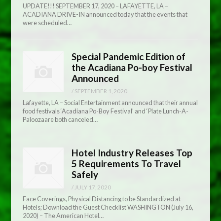
UPDATE!!! SEPTEMBER 17, 2020 – LAFAYETTE, LA –
ACADIANA DRIVE-IN announced today that the events that
were scheduled…
Special Pandemic Edition of
the Acadiana Po-boy Festival
Announced
/
SEPTEMBER 1, 2020
Lafayette, LA – Social Entertainment announced that their annual
food festivals ‘Acadiana Po-Boy Festival’ and ‘Plate Lunch-A-
Paloozaare both canceled…
Hotel Industry Releases Top
5 Requirements To Travel
Safely
/
JULY 17, 2020
Face Coverings, Physical Distancing to be Standardized at
Hotels; Download the Guest Checklist WASHINGTON (July 16,
2020) – The American Hotel…