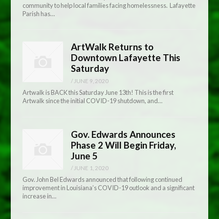
community to help local families facing homelessness. Lafayette
Parish has…
ArtWalk Returns to
Downtown Lafayette This
Saturday
/
JUNE 9, 2020
Artwalk is BACK this Saturday June 13th! This is the first
Artwalk since the initial COVID-19 shutdown, and…
Gov. Edwards Announces
Phase 2 Will Begin Friday,
June 5
/
JUNE 1, 2020
Gov. John Bel Edwards announced that following continued
improvement in Louisiana’s COVID-19 outlook and a significant
increase in…