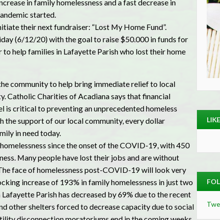
ncrease in family homelessness and a fast decrease in
pandemic started.
nitiate their next fundraiser: “Lost My Home Fund”.
day (6/12/20) with the goal to raise $50.000 in funds for
r to help families in Lafayette Parish who lost their home
the community to help bring immediate relief to local
y. Catholic Charities of Acadiana says that financial
el is critical to preventing an unprecedented homeless
LIK
th the support of our local community, every dollar
mily in need today.
n homelessness since the onset of the COVID-19, with 450
ess. Many people have lost their jobs and are without
es. The face of homelessness post-COVID-19 will look very
hocking increase of 193% in family homelessness in just two
FOL
 Lafayette Parish has decreased by 69% due to the recent
Twe
nd other shelters forced to decrease capacity due to social
utility disconnection moratoriums end in the coming weeks,