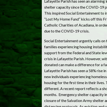
Lafayette Parish has seen an alarming i
shelter capacity since the COVID-19 
This inspired Social Entertainment to i
“Lost My Home Fund” kicks off this Fri
Catholic Charities of Acadiana, in orde
due to the COVID-19 crisis.
Social Entertainment urgently calls on 
families experiencing housing instabilit
support from the Federal and State lev
crisis in Lafayette Parish. However, wi
donated can make a difference for a fa
Lafayette Parish has seen a 58% rise i
new individuals experiencing homelessn
housing for the first time in their liv
different. A recent report reflects a s
months. Emergency shelter capacity in
closure of the Salvation Army shelter a
distancing protocols. As eviction and 