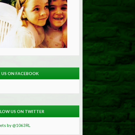
E US ON FACEBOOK
LOW US ON TWITTER
ets by @1063RL