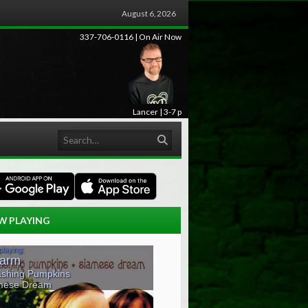
August 6, 2026
337-706-0116 | On Air Now
Lancer | 3-7 p
Search
W PLAYING