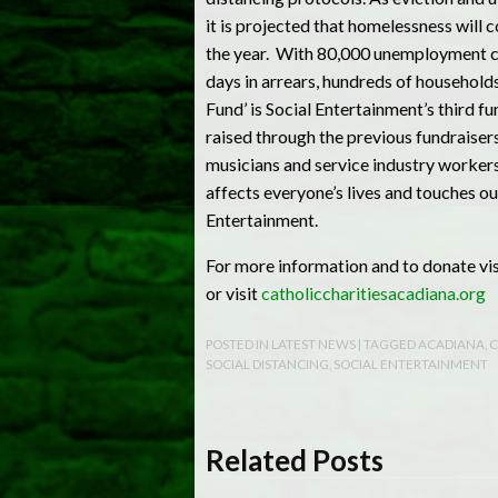
it is projected that homelessness will 
the year. With 80,000 unemployment cl
days in arrears, hundreds of household
Fund’ is Social Entertainment’s third 
raised through the previous fundraisers
musicians and service industry workers
affects everyone’s lives and touches ou
Entertainment.
For more information and to donate v
or visit
catholiccharitiesacadiana.org
POSTED IN
LATEST NEWS
| TAGGED
ACADIANA
,
C
SOCIAL DISTANCING
,
SOCIAL ENTERTAINMENT
Related Posts