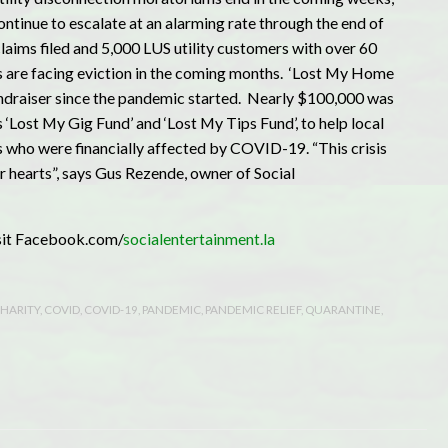
continue to escalate at an alarming rate through the end of
aims filed and 5,000 LUS utility customers with over 60
s are facing eviction in the coming months. ‘Lost My Home
fundraiser since the pandemic started. Nearly $100,000 was
 ‘Lost My Gig Fund’ and ‘Lost My Tips Fund’, to help local
 who were financially affected by COVID-19. “This crisis
r hearts”, says Gus Rezende, owner of Social
isit Facebook.com/
socialentertainment.la
HARITY
,
COVID
,
COVID-19
,
PANDEMIC
,
PANDEMIC RELIEF
,
QUARANTINE
,