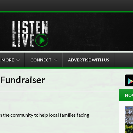
& MORE
CONNECT
ADVERTISE WITH US
Fundraiser
NO
 the community to help local families facing