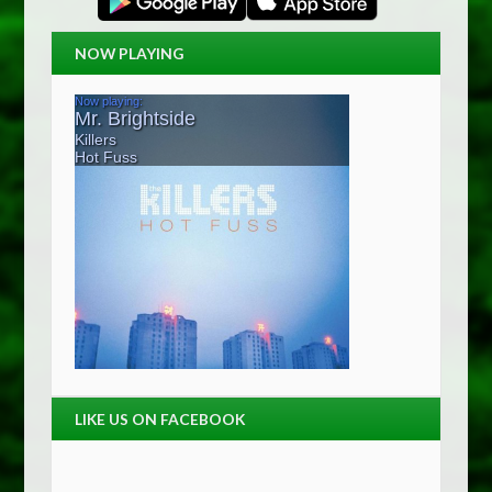
NOW PLAYING
LIKE US ON FACEBOOK