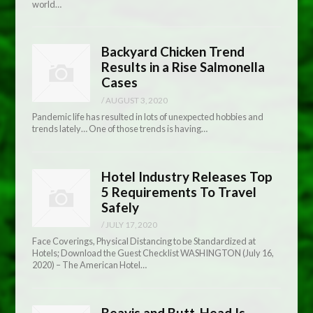
world…
Backyard Chicken Trend
Results in a Rise Salmonella
Cases
/
AUGUST 3, 2020
Pandemic life has resulted in lots of unexpected hobbies and
trends lately… One of those trends is having…
Hotel Industry Releases Top
5 Requirements To Travel
Safely
/
JULY 17, 2020
Face Coverings, Physical Distancing to be Standardized at
Hotels; Download the Guest Checklist WASHINGTON (July 16,
2020) – The American Hotel…
Beavis and Butt-Head Is