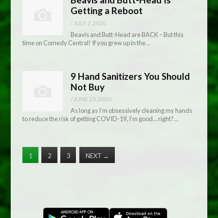
Getting a Reboot
/
JULY 2, 2020
Beavis and Butt-Head are BACK – But this
time on Comedy Central! If you grew up in the…
9 Hand Sanitizers You Should
Not Buy
/
JUNE 23, 2020
As long as I’m obsessively cleaning my hands
to reduce the risk of getting COVID-19, I’m good… right?…
1
2
3
NEXT
→