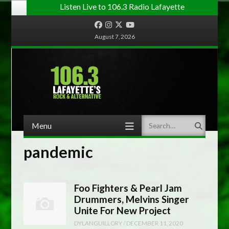
Listen Live to 106.3 Radio Lafayette
Facebook
Instagram
Twitter
YouTube
August 7, 2026
Menu
Search
Skip to content
pandemic
Foo Fighters & Pearl Jam
Drummers, Melvins Singer
Unite For New Project
DYLANGUILLORY
/
DECEMBER 11, 2020