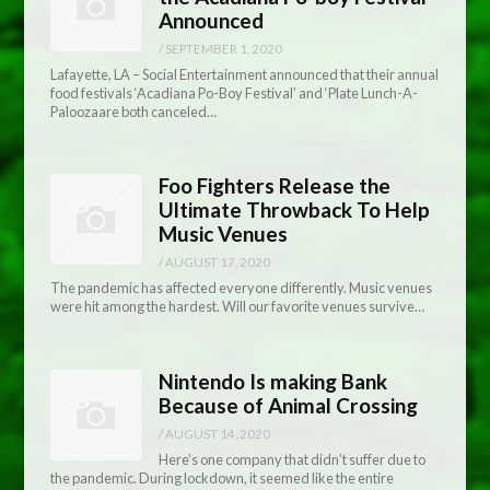
Announced
/
SEPTEMBER 1, 2020
Lafayette, LA – Social Entertainment announced that their annual
food festivals ‘Acadiana Po-Boy Festival’ and ‘Plate Lunch-A-
Paloozaare both canceled…
Foo Fighters Release the
Ultimate Throwback To Help
Music Venues
/
AUGUST 17, 2020
The pandemic has affected everyone differently. Music venues
were hit among the hardest. Will our favorite venues survive…
Nintendo Is making Bank
Because of Animal Crossing
/
AUGUST 14, 2020
Here’s one company that didn’t suffer due to
the pandemic. During lockdown, it seemed like the entire