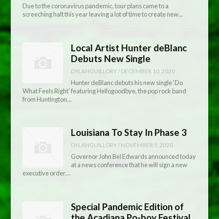
Due to the coronavirus pandemic, tour plans came to a
screeching halt this year leaving a lot of time to create new…
Local Artist Hunter deBlanc
Debuts New Single
DYLANGUILLORY
/
DECEMBER 10, 2020
Hunter deBlanc debuts his new single ‘Do
What Feels Right’ featuring Hellogoodbye, the pop rock band
from Huntington…
Louisiana To Stay In Phase 3
DYLANGUILLORY
/
NOVEMBER 5, 2020
Governor John Bel Edwards announced today
at a news conference that he will sign a new
executive order…
Special Pandemic Edition of
the Acadiana Po-boy Festival