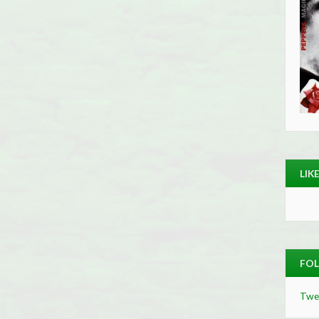
LIK
FOL
Twe