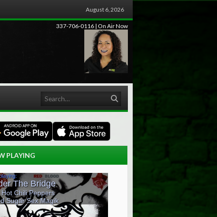
August 6, 2026
337-706-0116 | On Air Now
Search
W PLAYING