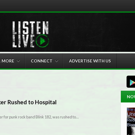
& MORE
CONNECT
ADVERTISE WITH US
NO
er Rushed to Hospital
r for punk rock band Blink 182, was rushed to…