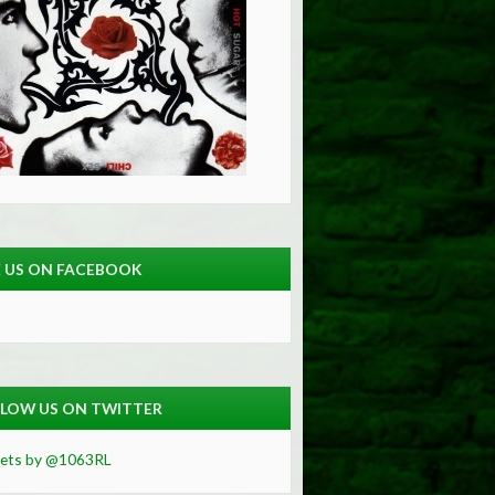
E US ON FACEBOOK
LOW US ON TWITTER
ets by @1063RL